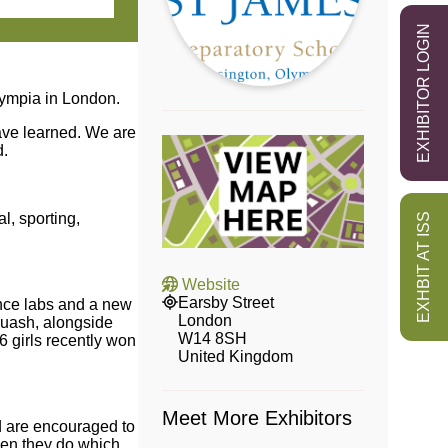
EXHIBITOR LOGIN
lympia in London.
have learned. We are
d.
l, sporting,
EXHBIT AT ISS
Website
Earsby Street
ence labs and a new
London
squash, alongside
W14 8SH
6 girls recently won
United Kingdom
Meet More Exhibitors
nd are encouraged to
hen they do which