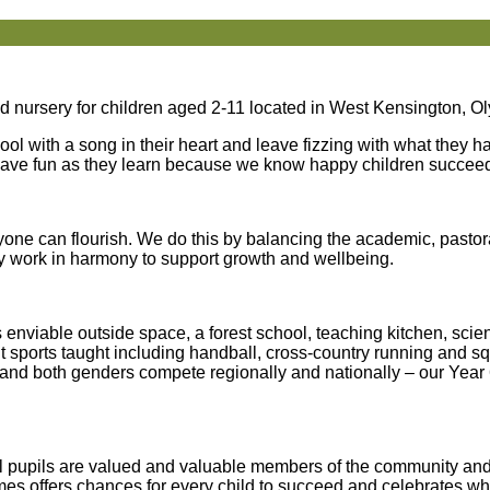
 nursery for children aged 2-11 located in West Kensington, O
hool with a song in their heart and leave fizzing with what they 
 have fun as they learn because we know happy children succee
ne can flourish. We do this by balancing the academic, pastora
hey work in harmony to support growth and wellbeing.
s enviable outside space, a forest school, teaching kitchen, sci
ent sports taught including handball, cross-country running and 
et and both genders compete regionally and nationally – our Year 
. All pupils are valued and valuable members of the community a
ames offers chances for every child to succeed and celebrates w