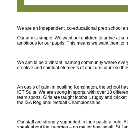
We are an independent, co-educational prep school and
Our aim is simple. We want our children to arrive at sc
ambitious for our pupils. This means we want them to
We aim to be a vibrant learning community where everyo
creative and spiritual elements of our curriculum so t
An oasis of calm in bustling Kensington, the school ha
ICT Suite. We are strong in sports, with over 18 differ
team sports. Girls are taught football, rugby and crick
the ISA Regional Netball Championships.
Our staff are strongly supported in their pastoral role
speak about their worries – no matter how small. St J