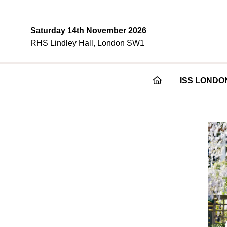
Saturday 14th November 2026
RHS Lindley Hall, London SW1
ISS LONDO