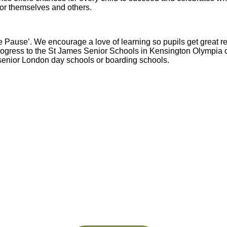
 for themselves and others.
Pause’. We encourage a love of learning so pupils get great resu
ogress to the St James Senior Schools in Kensington Olympia o
 senior London day schools or boarding schools.
Abbey
Cam
hool
A&J School
Limited