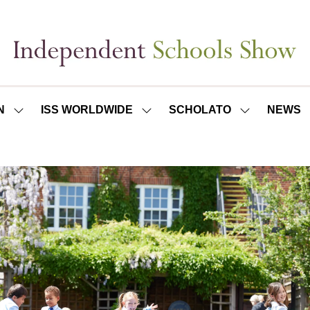
N
ISS WORLDWIDE
SCHOLATO
NEWS
SHOW
SHOW
SHOW
SUBMENU
SUBMENU
SUBMENU
FOR:
FOR:
FOR:
ISS
ISS
SCHOLATO
LONDON
WORLDWIDE