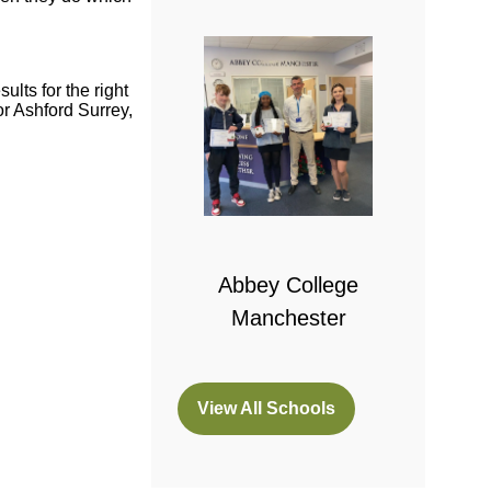
lts for the right
r Ashford Surrey,
 College
bridge
Abbey College
Manchester
View All Schools
(opens
in
a