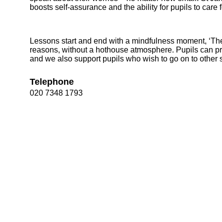
boosts self-assurance and the ability for pupils to care
Lessons start and end with a mindfulness moment, ‘The 
reasons, without a hothouse atmosphere. Pupils can pr
and we also support pupils who wish to go on to other
Telephone
020 7348 1793
Bootham Sc