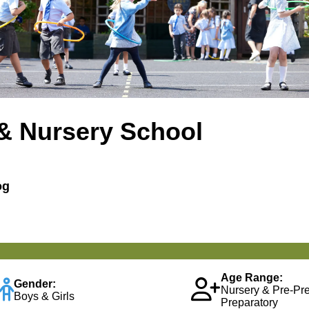
& Nursery School
og
Age Range:
Gender:
Nursery & Pre-Pr
Boys & Girls
Preparatory