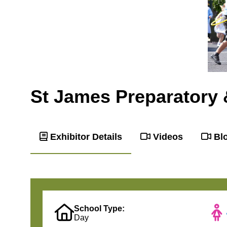
St James Preparatory 
Exhibitor Details
Videos
Bl
School Type:
Day