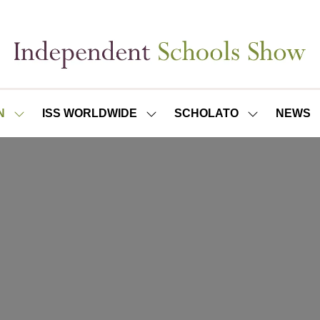
N
ISS WORLDWIDE
SCHOLATO
NEWS
SHOW
SHOW
SHOW
SUBMENU
SUBMENU
SUBMENU
FOR:
FOR:
FOR:
ISS
ISS
SCHOLATO
LONDON
WORLDWIDE