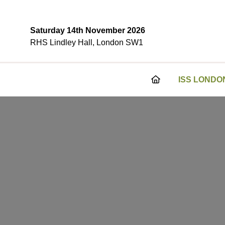
Saturday 14th November 2026
RHS Lindley Hall, London SW1
ISS LONDO