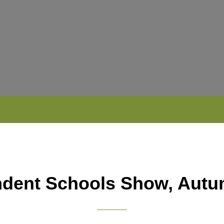
ndent Schools Show, Autu