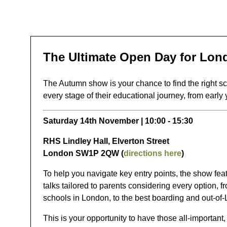
The Ultimate Open Day for Lon
The Autumn show is your chance to find the right sch
every stage of their educational journey, from early 
Saturday 14th November | 10:00 - 15:30
RHS Lindley Hall, Elverton Street
London SW1P 2QW (
directions here
)
To help you navigate key entry points, the show fea
talks tailored to parents considering every option, 
schools in London, to the best boarding and out-of
This is your opportunity to have those all-important