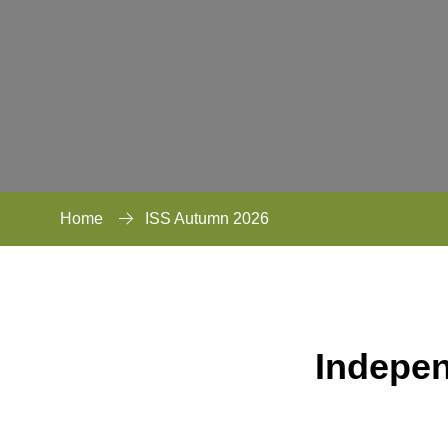
Home
ISS Autumn 2026
Indepe