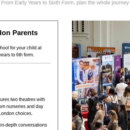
From Early Years to Sixth Form, plan the whole journey
don Parents
ool for your child at
years to 6th form.
tures two theatres with
from nurseries and day
-London choices.
, in-depth conversations