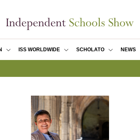
N
ISS WORLDWIDE
SCHOLATO
NEWS
SHOW
SHOW
SHOW
SUBMENU
SUBMENU
SUBMENU
FOR:
FOR:
FOR:
ISS
ISS
SCHOLATO
LONDON
WORLDWIDE