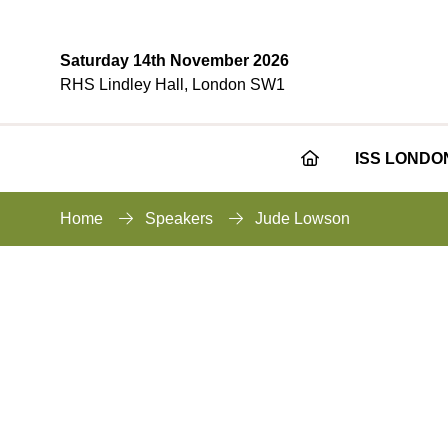
Saturday 14th November 2026
RHS Lindley Hall, London SW1
ISS LONDO
Home
Speakers
Jude Lowson