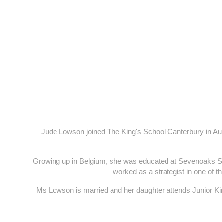
Jude Lowson joined The King's School Canterbury in Aut
Growing up in Belgium, she was educated at Sevenoaks Sc
worked as a strategist in one of t
Ms Lowson is married and her daughter attends Junior Kin