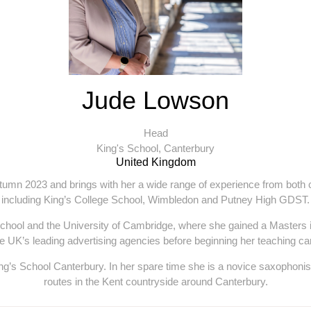
Jude Lowson
Head
King's School, Canterbury
United Kingdom
umn 2023 and brings with her a wide range of experience from both 
including King’s College School, Wimbledon and Putney High GDST.
hool and the University of Cambridge, where she gained a Masters 
he UK’s leading advertising agencies before beginning her teaching ca
g’s School Canterbury. In her spare time she is a novice saxophonist
routes in the Kent countryside around Canterbury.