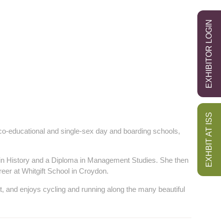
EXHIBITOR LOGIN
EXHBIT AT ISS
co-educational and single-sex day and boarding schools,
in History and a Diploma in Management Studies. She then
reer at Whitgift School in Croydon.
, and enjoys cycling and running along the many beautiful