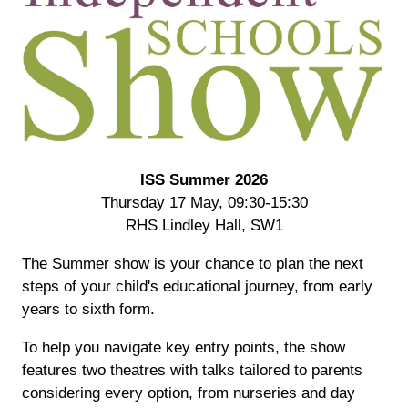
ISS Summer 2026
Thursday 17 May, 09:30-15:30
RHS Lindley Hall, SW1
The Summer show is your chance to plan the next
steps of your child's educational journey, from early
years to sixth form.
To help you navigate key entry points, the show
features two theatres with talks tailored to parents
considering every option, from nurseries and day