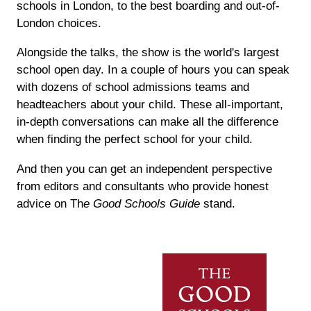
schools in London, to the best boarding and out-of-
London choices.
Alongside the talks, the show is the world's largest
school open day. In a couple of hours you can speak
with dozens of school admissions teams and
headteachers about your child. These all-important,
in-depth conversations can make all the difference
when finding the perfect school for your child.
And then you can get an independent perspective
from editors and consultants who provide honest
advice on Th
e Good Schools Guide
stand.