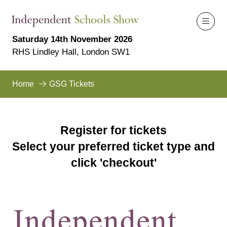
Saturday 14th November 2026
RHS Lindley Hall, London SW1
Home
GSG Tickets
Register for tickets
Select your preferred ticket type and
click 'checkout'