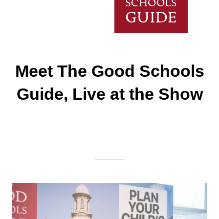
Meet The Good Schools
Guide, Live at the Show