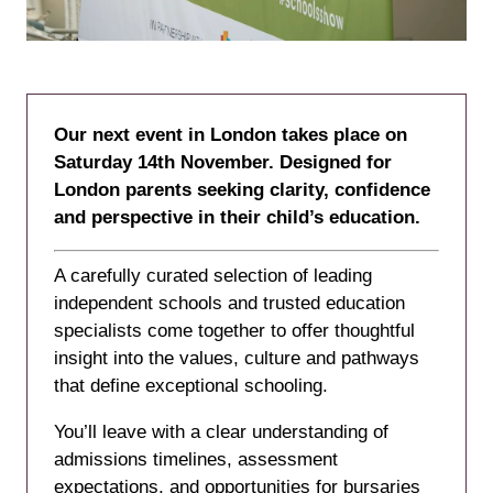
Our next event in London takes place on
Saturday 14th November. Designed for
London parents seeking clarity, confidence
and perspective in their child’s education.
A carefully curated selection of leading
independent schools and trusted education
specialists come together to offer thoughtful
insight into the values, culture and pathways
that define exceptional schooling.
You’ll leave with a clear understanding of
admissions timelines, assessment
expectations, and opportunities for bursaries