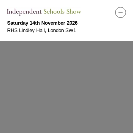
Saturday 14th November 2026
RHS Lindley Hall, London SW1