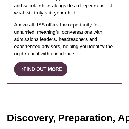
and scholarships alongside a deeper sense of
what will truly suit your child.
Above all, ISS offers the opportunity for
unhurried, meaningful conversations with
admissions leaders, headteachers and
experienced advisors, helping you identify the
right school with confidence.
FIND OUT MORE
(opens
in
a
new
tab)
Discovery, Preparation, Ap