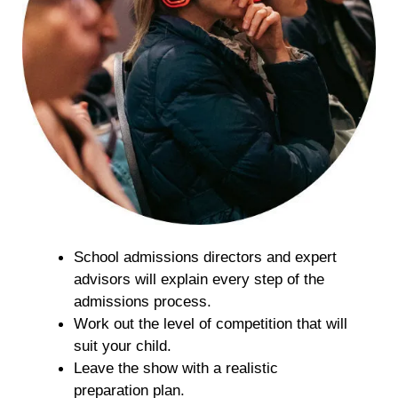
School admissions directors and expert
advisors will explain every step of the
admissions process.
Work out the level of competition that will
suit your child.
Leave the show with a realistic
preparation plan.