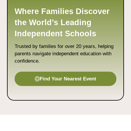
Where Families Discover
the World’s Leading
Independent Schools
Trusted by families for over 20 years, helping
parents navigate independent education with
confidence.
Find Your Nearest Event
(opens
in
a
new
tab)