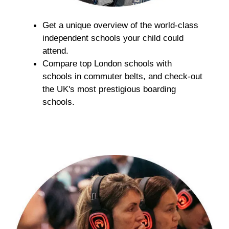
​​​​​​Get a unique overview of the world-class
independent schools your child could
attend.
Compare top London schools with
schools in commuter belts, and check-out
the UK's most prestigious boarding
schools.