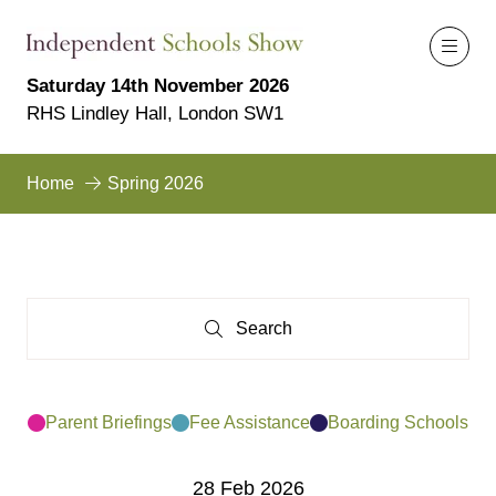
Saturday 14th November 2026
RHS Lindley Hall, London SW1
Home
Spring 2026
Search
Search
Parent Briefings
Fee Assistance
Boarding Schools
28 Feb 2026