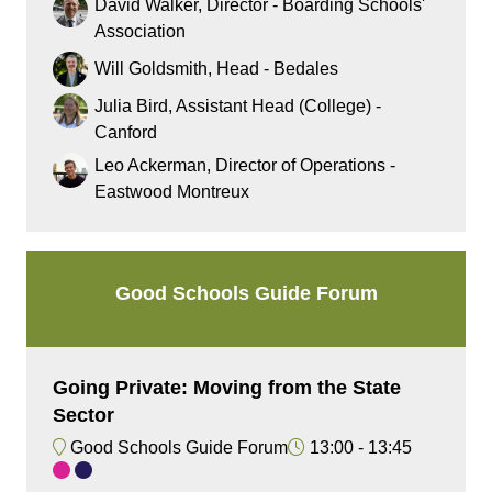
David Walker, Director - Boarding Schools'​
Association
Will Goldsmith, Head - Bedales
Julia Bird, Assistant Head (College) -
Canford
Leo Ackerman, Director of Operations -
Eastwood Montreux
Good Schools Guide Forum
Going Private: Moving from the State
Sector
Good Schools Guide Forum
13:00
13:45