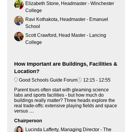
Elizabeth Stone, Headmaster - Winchester
College
Ravi Kothakota, Headmaster - Emanuel
School
Scott Crawford, Head Master - Lancing
College
How Important are Buildings, Facilities &
Location?
Good Schools Guide Forum
12:15
12:55
Parent tours often start with gleaming science
labs and sports facilities - but how much do
buildings really matter? Three heads explore the
real trade-offs: extensive playing fields and space
versus …
Chairperson
Lucinda Lafferty, Managing Director - The