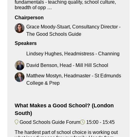
fundamentals - teaching quality, school culture,
breadth of opp …
Chairperson
Grace Moody-Stuart, Consultancy Director -
The Good Schools Guide
Speakers
Lindsey Hughes, Headmistress - Channing
David Benson, Head - Mill Hill School
Matthew Mostyn, Headmaster - St Edmunds
College & Prep
What Makes a Good School? (London
South)
Good Schools Guide Forum
15:00
15:45
The hardest part of school choice is working out