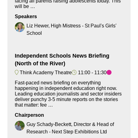
facing all parents raising adolescents today. This
will be …
Speakers
Liz Hewer, High Mistress - St Paul's Girls'
School
Independent Schools News Briefing
(North of the River)
Think Academy Theatre
11:00
11:30
Fast-paced news briefing on everything
happening in independent education right now.
Leading education journalists and sector insiders
deliver punchy 3-5 minute reports on the stories
that matter: fee …
Chairperson
Guy Schady-Beckett, Director & Head of
Research - Next Step Exhibitions Ltd