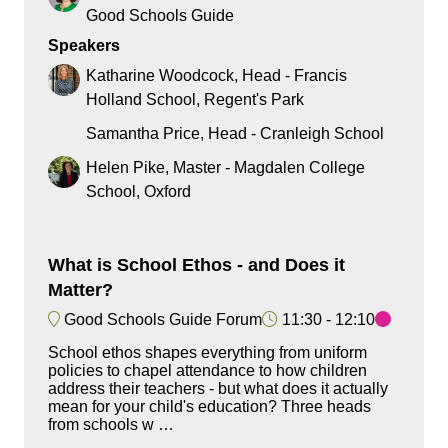
Good Schools Guide
Speakers
Katharine Woodcock, Head - Francis
Holland School, Regent's Park
Samantha Price, Head - Cranleigh School
Helen Pike, Master - Magdalen College
School, Oxford
What is School Ethos - and Does it
Matter?
Good Schools Guide Forum
11:30
12:10
School ethos shapes everything from uniform
policies to chapel attendance to how children
address their teachers - but what does it actually
mean for your child's education? Three heads
from schools w …