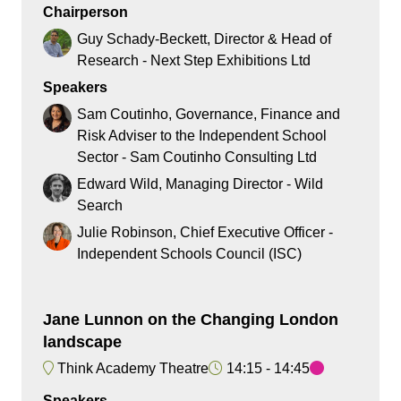
Chairperson
Guy Schady-Beckett, Director & Head of
Research - Next Step Exhibitions Ltd
Speakers
Sam Coutinho, Governance, Finance and
Risk Adviser to the Independent School
Sector - Sam Coutinho Consulting Ltd
Edward Wild, Managing Director - Wild
Search
Julie Robinson, Chief Executive Officer -
Independent Schools Council (ISC)
Jane Lunnon on the Changing London
landscape
Think Academy Theatre
14:15
14:45
Speakers