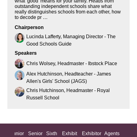
what 'good' means for your family. Heads from
outstanding independent schools share what
really distinguishes schools from each other, how
to decode pr …
Chairperson
Lucinda Lafferty, Managing Director - The
Good Schools Guide
Speakers
Chris Wolsey, Headmaster - Ibstock Place
Alex Hutchinson, Headteacher - James
Allen's Girls' School (JAGS)
Chris Hutchinson, Headmaster - Royal
Russell School
ing
Junior
Senior
Sixth
Exhibit
Exhibitor
Agents
All