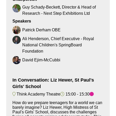
Guy Schady-Beckett, Director & Head of
Research - Next Step Exhibitions Ltd
Speakers
Patrick Derham OBE
Ali Henderson, Chief Executive - Royal
National Children's SpringBoard
Foundation
David Ejim-McCubbi
In Conversation: Liz Hewer, St Paul's
Girls' School
Think Academy Theatre
15:00
15:30
How do we prepare teenagers for a world we can
barely imagine? Liz Hewer, High Mistress of St
Paul's Girls' School, discusses the challenges