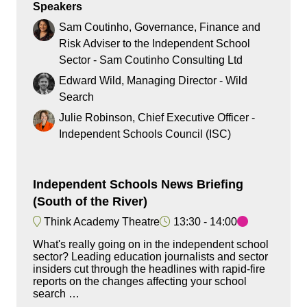
Speakers
Sam Coutinho, Governance, Finance and
Risk Adviser to the Independent School
Sector - Sam Coutinho Consulting Ltd
Edward Wild, Managing Director - Wild
Search
Julie Robinson, Chief Executive Officer -
Independent Schools Council (ISC)
Independent Schools News Briefing
(South of the River)
Think Academy Theatre
13:30
14:00
What's really going on in the independent school
sector? Leading education journalists and sector
insiders cut through the headlines with rapid-fire
reports on the changes affecting your school
search …