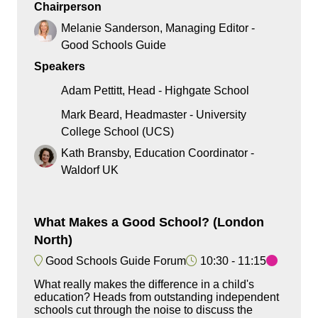
Chairperson
Melanie Sanderson, Managing Editor -
Good Schools Guide
Speakers
Adam Pettitt, Head - Highgate School
Mark Beard, Headmaster - University
College School (UCS)
Kath Bransby, Education Coordinator -
Waldorf UK
What Makes a Good School? (London
North)
Good Schools Guide Forum
10:30
11:15
What really makes the difference in a child's
education? Heads from outstanding independent
schools cut through the noise to discuss the