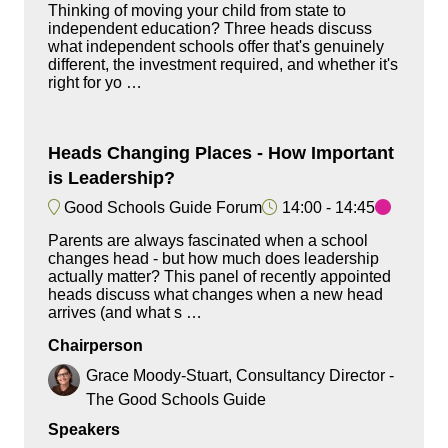
Thinking of moving your child from state to
independent education? Three heads discuss
what independent schools offer that's genuinely
different, the investment required, and whether it's
right for yo …
Heads Changing Places - How Important
is Leadership?
Good Schools Guide Forum
14:00
14:45
Parents are always fascinated when a school
changes head - but how much does leadership
actually matter? This panel of recently appointed
heads discuss what changes when a new head
arrives (and what s …
Chairperson
Grace Moody-Stuart, Consultancy Director -
The Good Schools Guide
Speakers