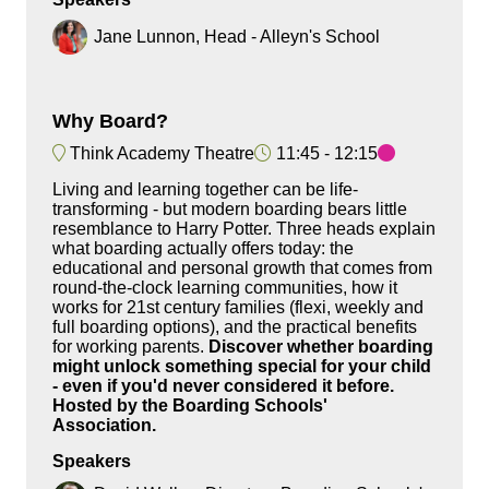
Jane Lunnon, Head - Alleyn's School
Why Board?
Think Academy Theatre
11:45
12:15
Living and learning together can be life-
transforming - but modern boarding bears little
resemblance to Harry Potter. Three heads explain
what boarding actually offers today: the
educational and personal growth that comes from
round-the-clock learning communities, how it
works for 21st century families (flexi, weekly and
full boarding options), and the practical benefits
for working parents.
Discover whether boarding
might unlock something special for your child
- even if you'd never considered it before.
Hosted by the Boarding Schools'
Association.
Speakers