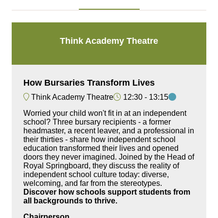
Think Academy Theatre
How Bursaries Transform Lives
Think Academy Theatre
12:30
13:15
Worried your child won't fit in at an independent
school? Three bursary recipients - a former
headmaster, a recent leaver, and a professional in
their thirties - share how independent school
education transformed their lives and opened
doors they never imagined. Joined by the Head of
Royal Springboard, they discuss the reality of
independent school culture today: diverse,
welcoming, and far from the stereotypes.
Discover how schools support students from
all backgrounds to thrive.
Chairperson