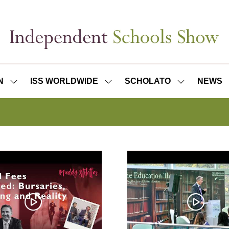
N
ISS WORLDWIDE
SCHOLATO
NEWS
SHOW
SHOW
SHOW
SUBMENU
SUBMENU
SUBMENU
FOR:
FOR:
FOR:
ISS
ISS
SCHOLATO
LONDON
WORLDWIDE