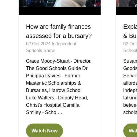
How are family finances
Expl
assessed for a bursary?
& Bu
02 Oct 2024
Independent
02 Oc
Schools Show
Schoo
Grace Moody-Stuart - Director,
Susan 
The Good Schools Guide Dr
Goods
Philippa Davies - Former
Servic
Master i/c Scholarships &
afford
Bursaries, Harrow School
indep
Luke Walters - Deputy Head,
talkin
Christ's Hospital Camilla
betwe
Smiley - Scho …
schol
Watch Now
Wa
(opens
(op