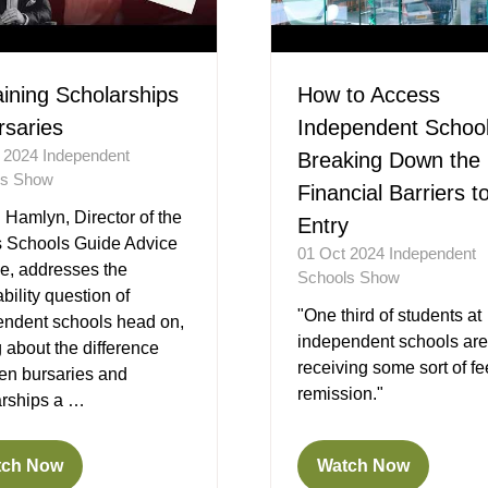
aining Scholarships
How to Access
rsaries
Independent School
t 2024
Independent
Breaking Down the
ls Show
Financial Barriers t
Hamlyn, Director of the
Entry
 Schools Guide Advice
01 Oct 2024
Independent
e, addresses the
Schools Show
ability question of
"One third of students at
endent schools head on,
independent schools are
g about the difference
receiving some sort of fe
en bursaries and
remission."
arships a …
tch Now
Watch Now
ens
(opens