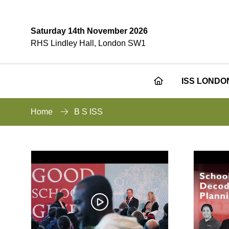
Saturday 14th November 2026
RHS Lindley Hall, London SW1
ISS LONDO
Home
B S ISS