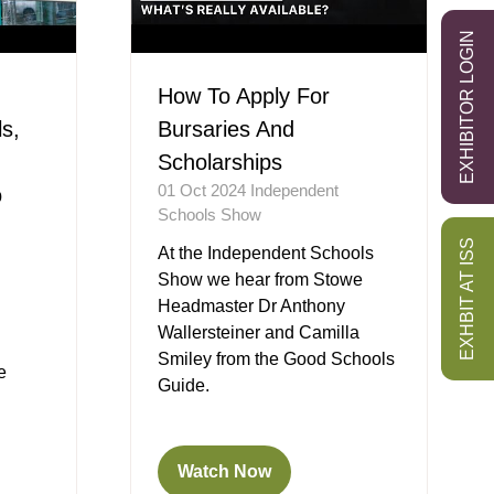
EXHIBITOR LOGIN
How To Apply For
s,
Bursaries And
Scholarships
01 Oct 2024
Independent
o
Schools Show
EXHBIT AT ISS
At the Independent Schools
Show we hear from Stowe
Headmaster Dr Anthony
Wallersteiner and Camilla
Smiley from the Good Schools
e
Guide.
Watch Now
(opens