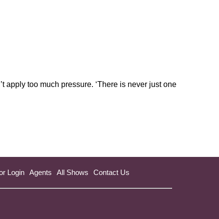
’t apply too much pressure. ‘There is never just one
or Login
Agents
All Shows
Contact Us