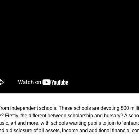
s from independent schools. These schools are devoting 800 mill
? Firstly, the different between scholarship and bursary? A schol
c, art and more, with schools wanting pupils to join to ‘enhance
and a disclosure of all assets, income and additional financial 