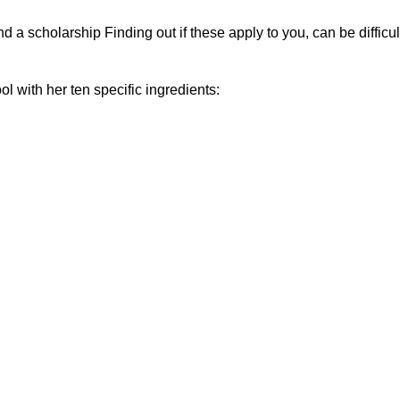
nd a scholarship Finding out if these apply to you, can be difficul
l with her ten specific ingredients: