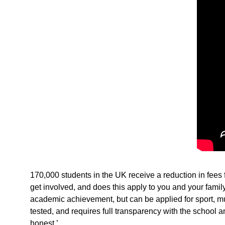
170,000 students in the UK receive a reduction in fee
get involved, and does this apply to you and your family
academic achievement, but can be applied for sport, musi
tested, and requires full transparency with the school 
honest.’