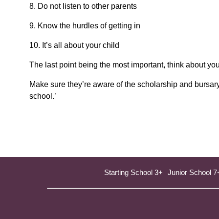
8. Do not listen to other parents
9. Know the hurdles of getting in
10. It’s all about your child
The last point being the most important, think about yo
Make sure they’re aware of the scholarship and bursary 
school.’
Starting School 3+
Junior School 7