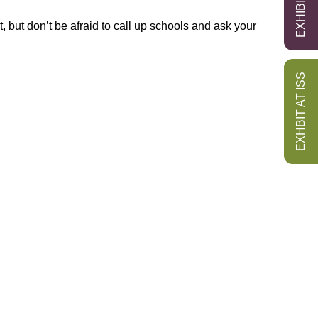
t, but don’t be afraid to call up schools and ask your
EXHBIT AT ISS