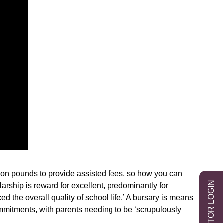
ion pounds to provide assisted fees, so how you can
EXHIBITOR LOGIN
arship is reward for excellent, predominantly for
d the overall quality of school life.’ A bursary is means
commitments, with parents needing to be ‘scrupulously