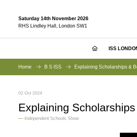
Saturday 14th November 2026
RHS Lindley Hall, London SW1
ISS LONDO
Home
B S ISS
Explaining Scholarships & B
02 Oct 2024
Explaining Scholarships
Independent Schools Show