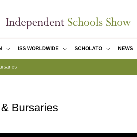
N
ISS WORLDWIDE
SCHOLATO
NEWS
SHOW
SHOW
SHOW
SUBMENU
SUBMENU
SUBMENU
FOR:
FOR:
FOR:
ursaries
ISS
ISS
SCHOLATO
LONDON
WORLDWIDE
 & Bursaries