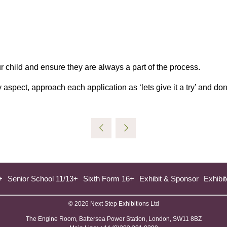
ur child and ensure they are always a part of the process.
aspect, approach each application as ‘lets give it a try’ and don
+
Senior School 11/13+
Sixth Form 16+
Exhibit & Sponsor
Exhibit
© 2026 Next Step Exhibitions Ltd
The Engine Room, Battersea Power Station, London, SW11 8BZ