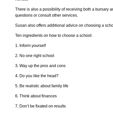
There is also a possibility of receiving both a bursary a
questions or consult other services.
Susan also offers additional advice on choosing a schoo
Ten ingredients on how to choose a school:
1. Inform yourself
2. No one right school
3. Way up the pros and cons
4. Do you like the head?
5. Be realistic about family life
6. Think about finances
7. Don’t be fixated on results