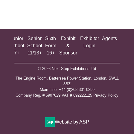
ing
Junior
Senior
Sixth
Exhibit
Exhibitor
Agents
All
ool
School
School
Form
&
Login
Show
+
7+
11/13+
16+
Sponsor
© 2026 Next Step Exhibitions Ltd
The Engine Room, Battersea Power Station, London, SW11
8BZ
​M​ain Line: +44 (0)203 301 0299
Company Reg. # 5907629 VAT # 892222125​
Privacy Policy
Website by ASP