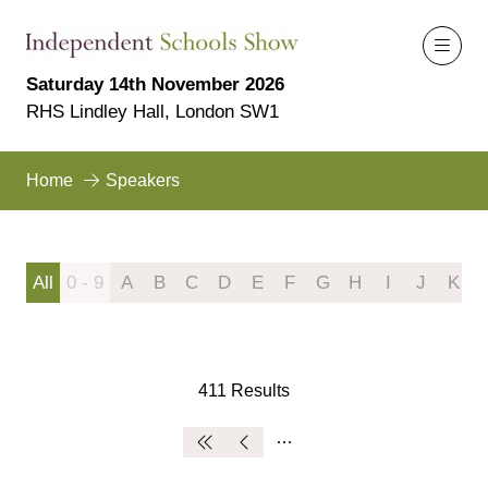
Saturday 14th November 2026
RHS Lindley Hall, London SW1
Home
Speakers
All
0 - 9
A
B
C
D
E
F
G
H
I
J
K
411 Results