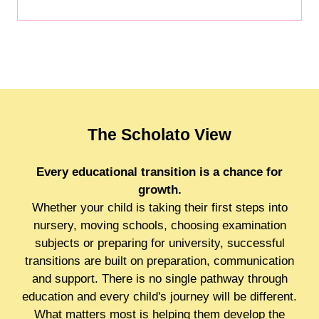
The Scholato View
Every educational transition is a chance for
growth.
Whether your child is taking their first steps into
nursery, moving schools, choosing examination
subjects or preparing for university, successful
transitions are built on preparation, communication
and support. There is no single pathway through
education and every child's journey will be different.
What matters most is helping them develop the