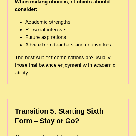
When making choices, students should
consider:
Academic strengths
Personal interests
Future aspirations
Advice from teachers and counsellors
The best subject combinations are usually
those that balance enjoyment with academic
ability.
Transition 5: Starting Sixth
Form – Stay or Go?