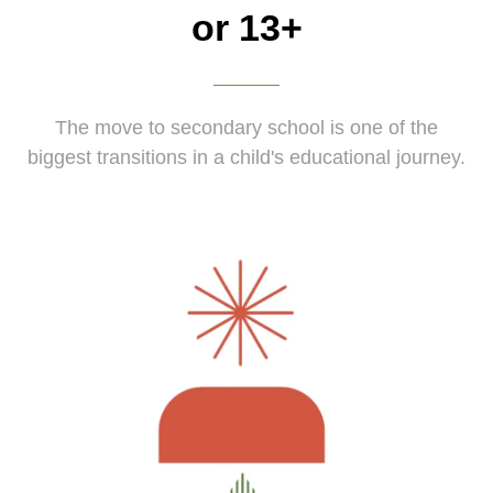
or 13+
The move to secondary school is one of the
biggest transitions in a child's educational journey.