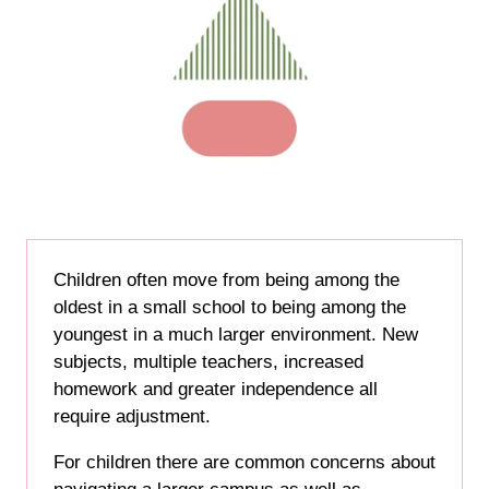
Children often move from being among the
oldest in a small school to being among the
youngest in a much larger environment. New
subjects, multiple teachers, increased
homework and greater independence all
require adjustment.
For children there are common concerns about