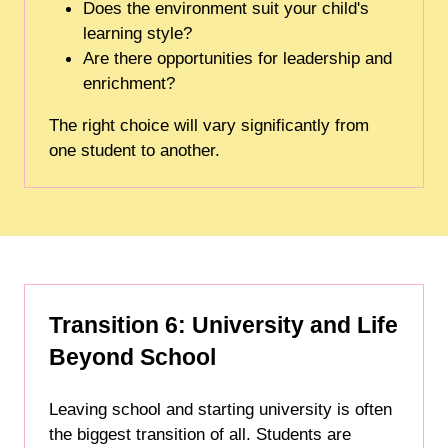
Does the environment suit your child's
learning style?
Are there opportunities for leadership and
enrichment?
The right choice will vary significantly from
one student to another.
Transition 6: University and Life
Beyond School
Leaving school and starting university is often
the biggest transition of all. Students are