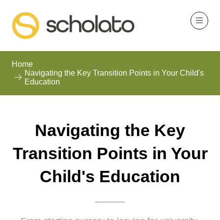
Home
Navigating the Key Transition Points in Your Child's
Education
Navigating the Key
Transition Points in Your
Child's Education