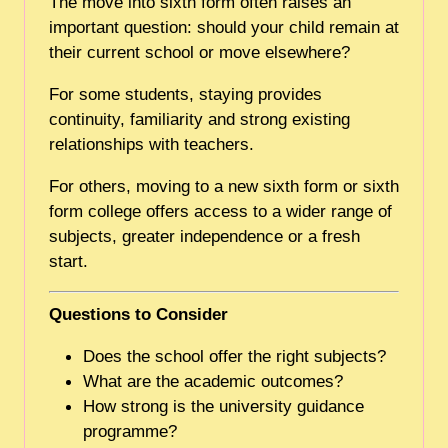
The move into sixth form often raises an
important question: should your child remain at
their current school or move elsewhere?
For some students, staying provides
continuity, familiarity and strong existing
relationships with teachers.
For others, moving to a new sixth form or sixth
form college offers access to a wider range of
subjects, greater independence or a fresh
start.
Questions to Consider
Does the school offer the right subjects?
What are the academic outcomes?
How strong is the university guidance
programme?