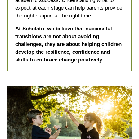
academic success. Understanding what to
expect at each stage can help parents provide
the right support at the right time.
At Scholato, we believe that successful
transitions are not about avoiding
challenges, they are about helping children
develop the resilience, confidence and
skills to embrace change positively.