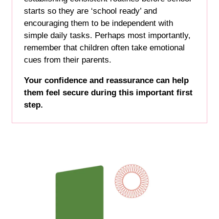
starts so they are ‘school ready’ and
encouraging them to be independent with
simple daily tasks. Perhaps most importantly,
remember that children often take emotional
cues from their parents.
Your confidence and reassurance can help
them feel secure during this important first
step.