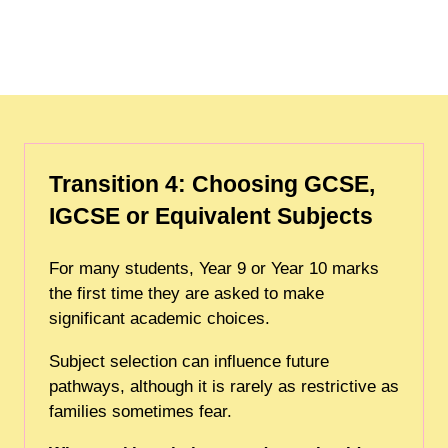
Transition 4: Choosing GCSE,
IGCSE or Equivalent Subjects
For many students, Year 9 or Year 10 marks
the first time they are asked to make
significant academic choices.
Subject selection can influence future
pathways, although it is rarely as restrictive as
families sometimes fear.