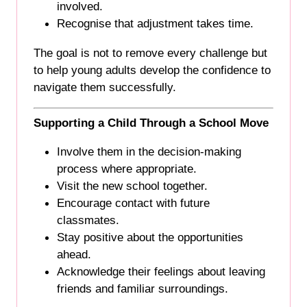
involved.
Recognise that adjustment takes time.
The goal is not to remove every challenge but
to help young adults develop the confidence to
navigate them successfully.
Supporting a Child Through a School Move
Involve them in the decision-making
process where appropriate.
Visit the new school together.
Encourage contact with future
classmates.
Stay positive about the opportunities
ahead.
Acknowledge their feelings about leaving
friends and familiar surroundings.