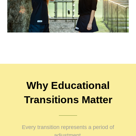
Why Educational
Transitions Matter
Every transition represents a period of
adjustment.