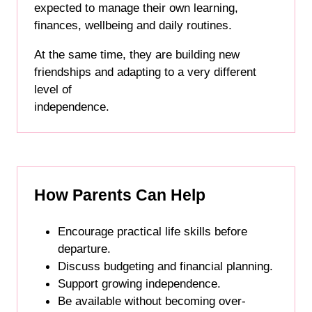
expected to manage their own learning,
finances, wellbeing and daily routines.
At the same time, they are building new
friendships and adapting to a very different
level of
independence.
How Parents Can Help
Encourage practical life skills before
departure.
Discuss budgeting and financial planning.
Support growing independence.
Be available without becoming over-