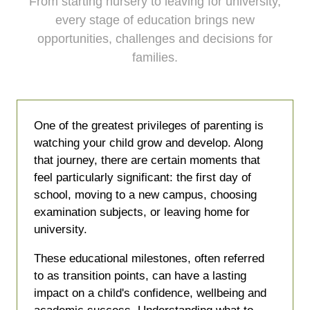
From starting nursery to leaving for university,
every stage of education brings new
opportunities, challenges and decisions for
families.
One of the greatest privileges of parenting is
watching your child grow and develop. Along
that journey, there are certain moments that
feel particularly significant: the first day of
school, moving to a new campus, choosing
examination subjects, or leaving home for
university.
These educational milestones, often referred
to as transition points, can have a lasting
impact on a child's confidence, wellbeing and