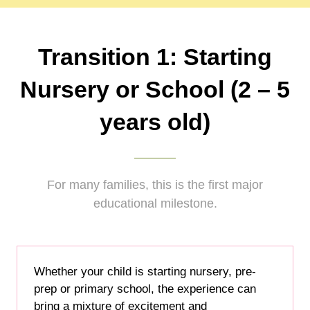
Transition 1: Starting
Nursery or School (2 – 5
years old)
For many families, this is the first major
educational milestone.
Whether your child is starting nursery, pre-
prep or primary school, the experience can
bring a mixture of excitement and