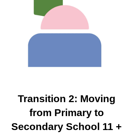
Transition 2: Moving
from Primary to
Secondary School 11 +