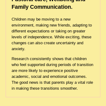
Family Communication.
Children may be moving to a new
environment, making new friends, adapting to
different expectations or taking on greater
levels of independence. While exciting, these
changes can also create uncertainty and
anxiety.
Research consistently shows that children
who feel supported during periods of transition
are more likely to experience positive
academic, social and emotional outcomes.
The good news is that parents play a vital role
in making these transitions smoother.