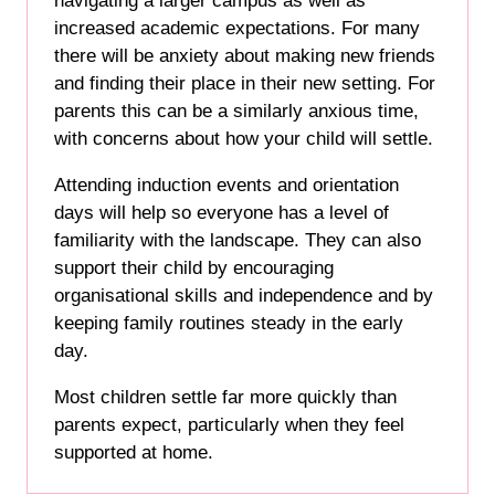
navigating a larger campus as well as
increased academic expectations. For many
there will be anxiety about making new friends
and finding their place in their new setting. For
parents this can be a similarly anxious time,
with concerns about how your child will settle.
Attending induction events and orientation
days will help so everyone has a level of
familiarity with the landscape. They can also
support their child by encouraging
organisational skills and independence and by
keeping family routines steady in the early
day.
Most children settle far more quickly than
parents expect, particularly when they feel
supported at home.