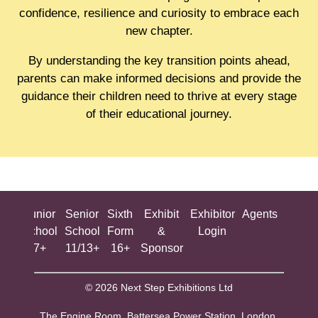
confidence, resilience and curiosity to embrace each
new chapter.
By understanding the key transition points ahead,
parents can make informed decisions and provide the
guidance their children need to thrive at every stage
of their educational journey.
ing
Junior
Senior
Sixth
Exhibit
Exhibitor
Agents
All
ool
School
School
Form
&
Login
Show
+
7+
11/13+
16+
Sponsor
© 2026 Next Step Exhibitions Ltd
The Engine Room, Battersea Power Station, London,