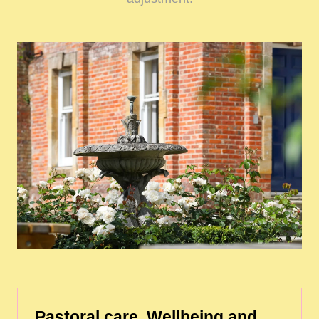
Pastoral care, Wellbeing and