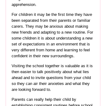
apprehension.
For children it may be the first time they have
been separated from their parents or familiar
carers. They may be anxious about making
new friends and adapting to a new routine. For
some children it is about understanding a new
set of expectations in an environment that is
very different from home and learning to feel
confident in their new surroundings.
Visiting the school together is valuable as it is
then easier to talk positively about what lies
ahead and to invite questions from your child
so they can air their anxieties and what they
are looking forward to.
Parents can really help their child by
establishing consistent routines before school