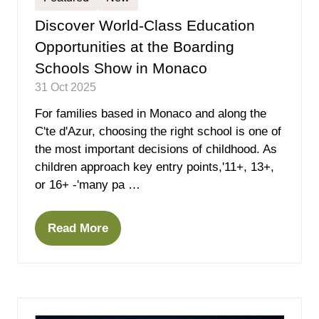
Discover World-Class Education
Opportunities at the Boarding
Schools Show in Monaco
31 Oct 2025
For families based in Monaco and along the
C'te d'Azur, choosing the right school is one of
the most important decisions of childhood. As
children approach key entry points,'11+, 13+,
or 16+ -'many pa …
Read More
(opens
in
a
new
tab)