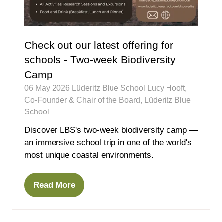
Check out our latest offering for
schools - Two-week Biodiversity
Camp
06 May 2026
Lüderitz Blue School
Lucy Hooft,
Co-Founder & Chair of the Board, Lüderitz Blue
School
Discover LBS's two-week biodiversity camp —
an immersive school trip in one of the world's
most unique coastal environments.
Read More
(opens
in
a