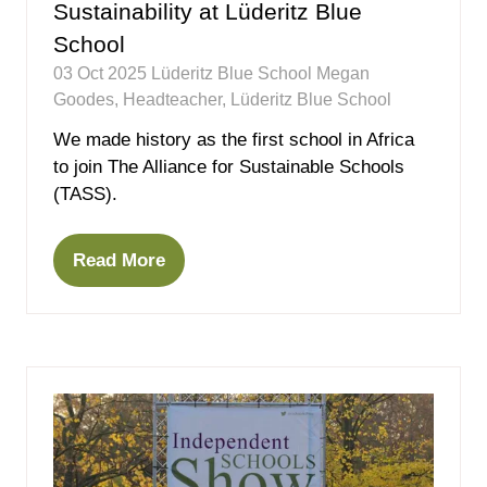
Sustainability at Lüderitz Blue
School
03 Oct 2025
Lüderitz Blue School
Megan
Goodes, Headteacher, Lüderitz Blue School
We made history as the first school in Africa
to join The Alliance for Sustainable Schools
(TASS).
Read More
(opens
in
a
new
tab)