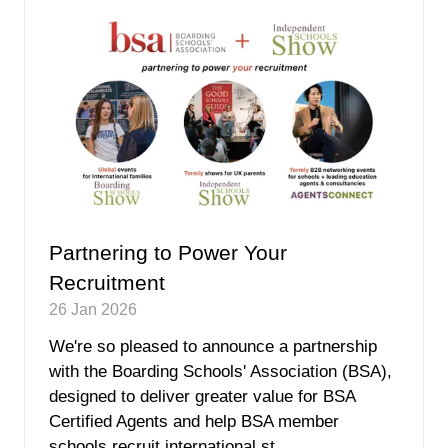
tab)
Partnering to Power Your
Recruitment
26 Jan 2026
We're so pleased to announce a partnership
with the Boarding Schools' Association (BSA),
designed to deliver greater value for BSA
Certified Agents and help BSA member
schools recruit international st …