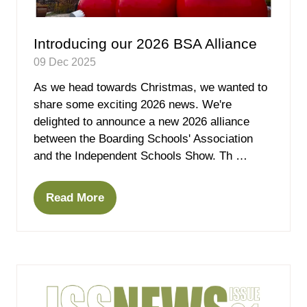
Introducing our 2026 BSA Alliance
09 Dec 2025
As we head towards Christmas, we wanted to
share some exciting 2026 news. We're
delighted to announce a new 2026 alliance
between the Boarding Schools' Association
and the Independent Schools Show. Th …
Read More
(opens
in
a
new
tab)