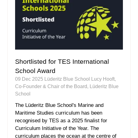
Shortlisted for TES International
School Award
09 Dec 2025
Lüderitz Blue School
Lucy Hooft,
Co-Founder & Chair of the Board, Lüderitz Blue
School
The Lüderitz Blue School's Marine and
Maritime Studies curriculum has been
recognised by TES as a 2025 finalist for
Curriculum Initiative of the Year. The
curriculum places the ocean at the centre of