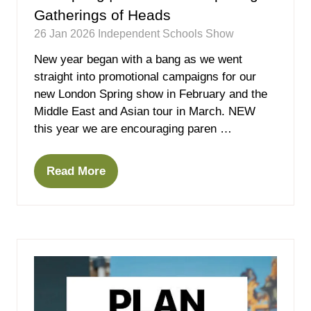
Gatherings of Heads
26 Jan 2026
Independent Schools Show
New year began with a bang as we went
straight into promotional campaigns for our
new London Spring show in February and the
Middle East and Asian tour in March. NEW
this year we are encouraging paren …
Read More
(opens
in
a
new
tab)