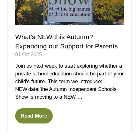
What's NEW this Autumn?
Expanding our Support for Parents
01 Oct 2025
Join us next week to start exploring whether a
private school education should be part of your
child's future. This term we introduce:
NEW'date:'the Autumn Independent Schools
Show is moving to a NEW …
Read More
(opens
in
a