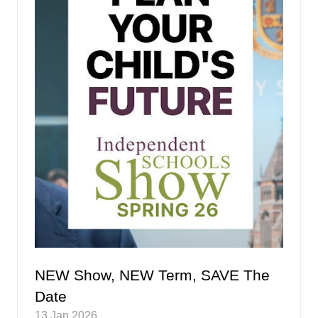
NEW Show, NEW Term, SAVE The
Date
13 Jan 2026