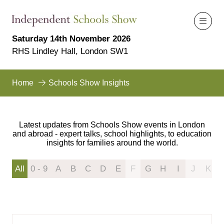
Saturday 14th November 2026
RHS Lindley Hall, London SW1
Home
Schools Show Insights
Latest updates from Schools Show events in London
and abroad - expert talks, school highlights, to education
insights for families around the world.
All
0 - 9
A
B
C
D
E
F
G
H
I
J
K