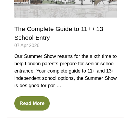
The Complete Guide to 11+ / 13+
School Entry
07 Apr 2026
Our Summer Show returns for the sixth time to
help London parents prepare for senior school
entrance. Your complete guide to 11+ and 13+
independent school options, the Summer Show
is designed for par …
Read More
(opens
in
a
new