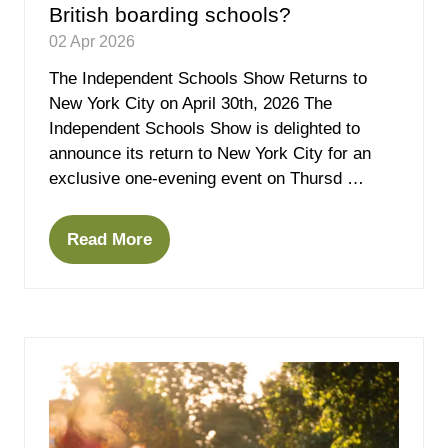
British boarding schools?
02 Apr 2026
The Independent Schools Show Returns to
New York City on April 30th, 2026 The
Independent Schools Show is delighted to
announce its return to New York City for an
exclusive one-evening event on Thursd …
Read More
(opens
in
a
new
tab)