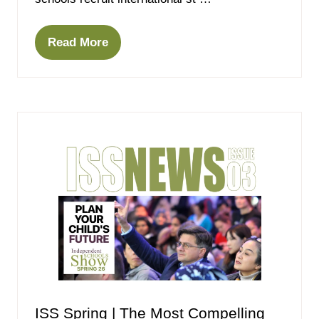
Read More
(opens
in
a
new
tab)
ISS Spring | The Most Compelling