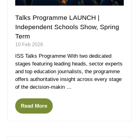
Talks Programme LAUNCH |
Independent Schools Show, Spring
Term
10 Feb 2026
ISS Talks Programme With two dedicated
stages featuring leading heads, sector experts
and top education journalists, the programme
offers authoritative insight across every stage
of the decision-makin …
Read More
(opens
in
a
new