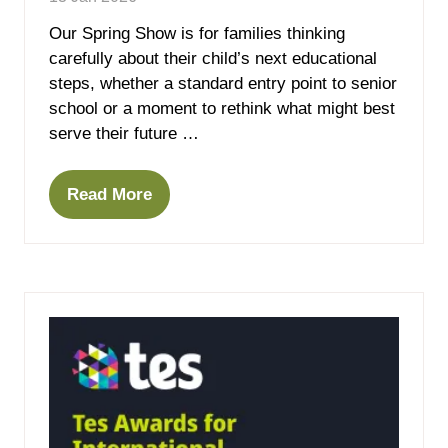
Our Spring Show is for families thinking
carefully about their child’s next educational
steps, whether a standard entry point to senior
school or a moment to rethink what might best
serve their future …
Read More
(opens
in
a
new
tab)