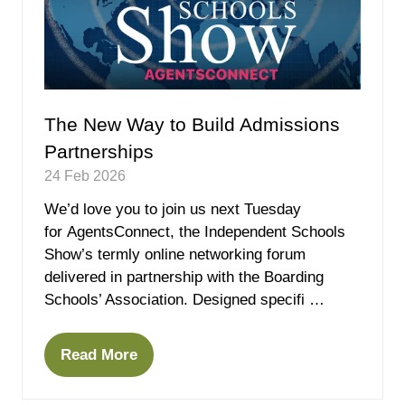
The New Way to Build Admissions
Partnerships
24 Feb 2026
We’d love you to join us next Tuesday
for AgentsConnect, the Independent Schools
Show’s termly online networking forum
delivered in partnership with the Boarding
Schools’ Association. Designed specifi …
Read More
(opens
in