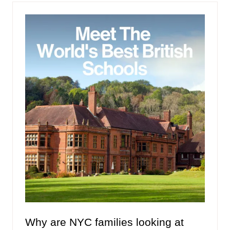
tab)
Why are NYC families looking at