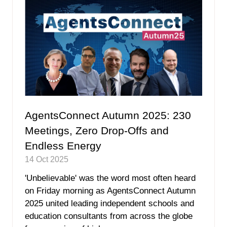
AgentsConnect Autumn 2025: 230
Meetings, Zero Drop-Offs and
Endless Energy
14 Oct 2025
'Unbelievable' was the word most often heard
on Friday morning as AgentsConnect Autumn
2025 united leading independent schools and
education consultants from across the globe