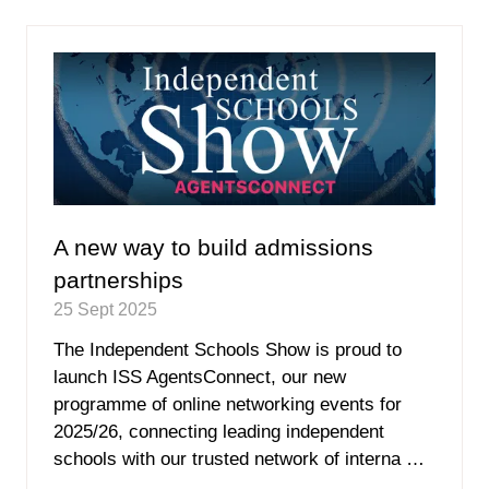
new
tab)
A new way to build admissions
partnerships
25 Sept 2025
The Independent Schools Show is proud to
launch ISS AgentsConnect, our new
programme of online networking events for
2025/26, connecting leading independent
schools with our trusted network of interna …