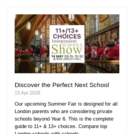
new
tab)
Discover the Perfect Next School
15 Apr 2026
Our upcoming Summer Fair is designed for all
London parents who are considering private
schools beyond Year 6. This is the complete
guide to 11+ & 13+ choices. Compare top
London schools with schools …