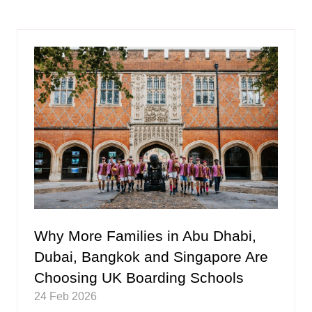
a
new
tab)
Why More Families in Abu Dhabi,
Dubai, Bangkok and Singapore Are
Choosing UK Boarding Schools
24 Feb 2026