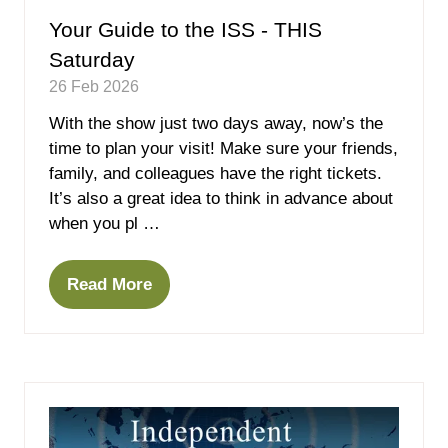
Your Guide to the ISS - THIS
Saturday
26 Feb 2026
With the show just two days away, now’s the
time to plan your visit! Make sure your friends,
family, and colleagues have the right tickets.
It’s also a great idea to think in advance about
when you pl …
Read More
(opens
in
a
new
tab)