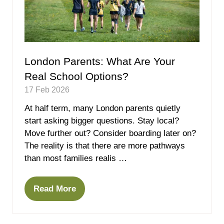
London Parents: What Are Your
Real School Options?
17 Feb 2026
At half term, many London parents quietly
start asking bigger questions. Stay local?
Move further out? Consider boarding later on?
The reality is that there are more pathways
than most families realis …
Read More
(opens
in
a