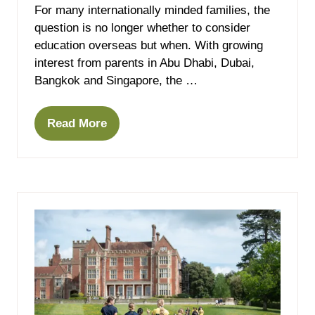
For many internationally minded families, the
question is no longer whether to consider
education overseas but when. With growing
interest from parents in Abu Dhabi, Dubai,
Bangkok and Singapore, the …
Read More
(opens
in
a
new
tab)