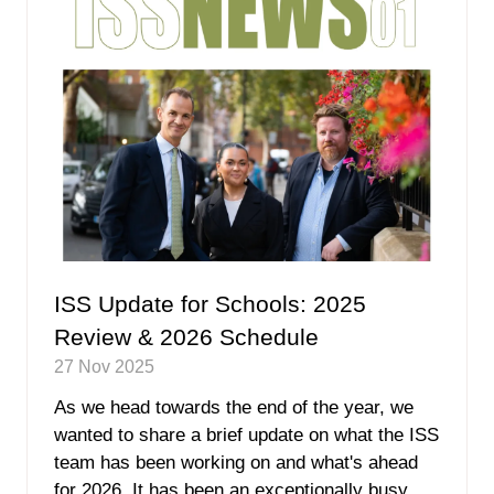
ISS Update for Schools: 2025
Review & 2026 Schedule
27 Nov 2025
As we head towards the end of the year, we
wanted to share a brief update on what the ISS
team has been working on and what's ahead
for 2026. It has been an exceptionally busy