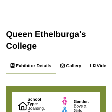
Queen Ethelburga's
College
Exhibitor Details
Gallery
Videos
School
Gender:
Type:
Boys &
Boarding,
Girls