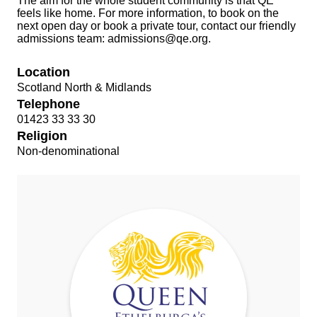
The aim for the whole student community is that QE
feels like home. For more information, to book on the
next open day or book a private tour, contact our friendly
admissions team:
admissions@qe.org
.
Location
Scotland North & Midlands
Telephone
01423 33 33 30
Religion
Non-denominational