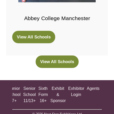
Abbey College Manchester
View All Schools
(opens
in
a
new
View All Schools
(opens
tab)
in
a
new
ing
Junior
Senior
Sixth
Exhibit
Exhibitor
Agents
All
tab)
ool
School
School
Form
&
Login
Show
+
7+
11/13+
16+
Sponsor