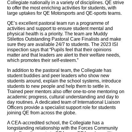
Collegiate nationally in a variety of disciplines. QE strive
to offer the most enriching activities for students, with
large uptakes for QE Motorsports and QE‑sports teams.
QE’s excellent pastoral team run a programme of
activities and support to ensure student mental and
physical health is a priority. The team are Muddy
Stilettos Outstanding Pastoral Care Finalists and make
sure they are available 24/7 to students. The 2023 ISI
inspection says that “Pupils feel that their opinions
matter and that leaders are alert to their welfare needs,
which promotes their self‑esteem.”
In addition to the pastoral team, the Collegiate has
student buddies and peer leaders who show new
students around, explain the school systems, introduce
students to new people and help them to settle in.
Trained peer mentors also offer one-to-one mentoring on
academic progress, cultural understanding and day to
day routines. A dedicated team of International Liaison
Officers provide a specialist support role for students
joining QE from across the globe.
A CEA‑accredited school, the Collegiate has a
longstanding relationship with the Forces Community