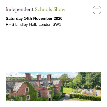
Saturday 14th November 2026
RHS Lindley Hall, London SW1