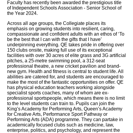
Faculty has recently been awarded the prestigious title
of Independent Schools Association - Senior School of
the Year 2024.
Across all age groups, the Collegiate places its
emphasis on growing students into resilient, caring,
compassionate and confident adults with an ethos of ‘To
be the best that I can with the gifts that I have’
underpinning everything. QE takes pride in offering over
150 clubs onsite, making full use of its exceptional
facilities with over 30 acres of elite grass and 3G artificial
pitches, a 25-metre swimming pool, a 312‑seat
professional theatre, a new cricket pavilion and brand-
new gym. Health and fitness is central to student life. All
abilities are catered for, and students are encouraged to
make the most of the fantastic opportunities on offer. QE
has physical education teachers working alongside
specialist sports coaches, many of whom are ex-
professional sportspeople, which means there is no limit
to the level students can train to. Pupils can join the
King’s Academy for Performing Arts, Queen’s Academy
for Creative Arts, Performance Sport Pathway or
Performing Arts (ADA) programme. They can partake in
academically focused clubs such as medicine, law,
enterprise, politics, and psychology, and represent the