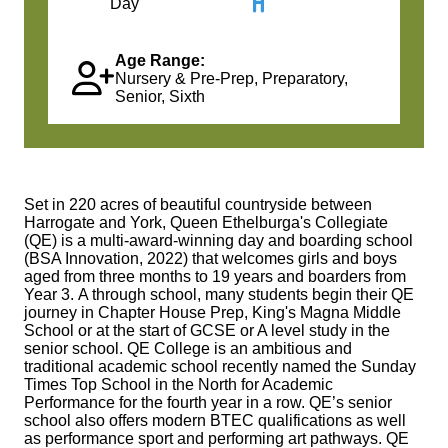
Day
Age Range:
Nursery & Pre-Prep, Preparatory,
Senior, Sixth
Set in 220 acres of beautiful countryside between
Harrogate and York, Queen Ethelburga's Collegiate
(QE) is a multi-award‑winning day and boarding school
(BSA Innovation, 2022) that welcomes girls and boys
aged from three months to 19 years and boarders from
Year 3. A through school, many students begin their QE
journey in Chapter House Prep, King's Magna Middle
School or at the start of GCSE or A level study in the
senior school. QE College is an ambitious and
traditional academic school recently named the Sunday
Times Top School in the North for Academic
Performance for the fourth year in a row. QE’s senior
school also offers modern BTEC qualifications as well
as performance sport and performing art pathways. QE