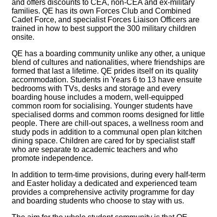
and offers discounts to CEA, non‑CEA and ex‑military
families. QE has its own Forces Club and Combined
Cadet Force, and specialist Forces Liaison Officers are
trained in how to best support the 300 military children
onsite.
QE has a boarding community unlike any other, a unique
blend of cultures and nationalities, where friendships are
formed that last a lifetime. QE prides itself on its quality
accommodation. Students in Years 6 to 13 have ensuite
bedrooms with TVs, desks and storage and every
boarding house includes a modern, well-equipped
common room for socialising. Younger students have
specialised dorms and common rooms designed for little
people. There are chill-out spaces, a wellness room and
study pods in addition to a communal open plan kitchen
dining space. Children are cared for by specialist staff
who are separate to academic teachers and who
promote independence.
In addition to term‑time provisions, during every half‑term
and Easter holiday a dedicated and experienced team
provides a comprehensive activity programme for day
and boarding students who choose to stay with us.