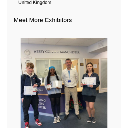
United Kingdom
Meet More Exhibitors