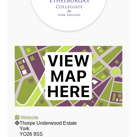
Website
Thorpe Underwood Estate
York
YO26 9SS