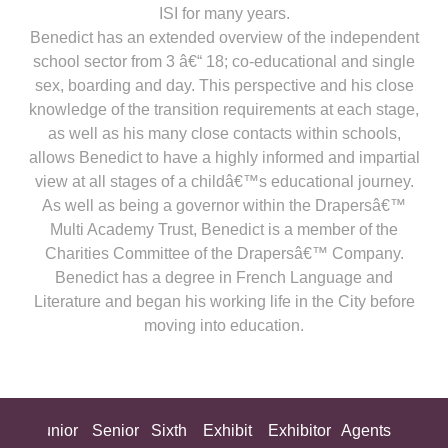
ISI for many years.
Benedict has an extended overview of the independent
school sector from 3 â€“ 18; co-educational and single
sex, boarding and day. This perspective and his close
knowledge of the transition requirements at each stage,
as well as his many close contacts within schools,
allows Benedict to have a highly informed and impartial
view at all stages of a childâ€™s educational journey.
As well as being a governor within the Drapersâ€™
Multi Academy Trust, Benedict is a member of the
Charities Committee of the Drapersâ€™ Company.
Benedict has a degree in French Language and
Literature and began his working life in the City before
moving into education.
ing
Junior
Senior
Sixth
Exhibit
Exhibitor
Agents
All