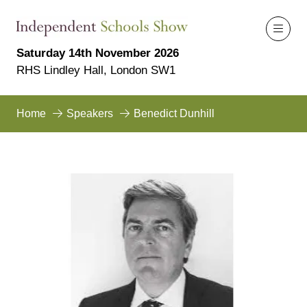
Saturday 14th November 2026
RHS Lindley Hall, London SW1
Home
Speakers
Benedict Dunhill