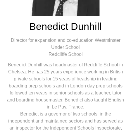
Benedict Dunhill
Director for expansion and co-education Westminster
Under School
Redcliffe School
Benedict Dunhill was headmaster of Redcliffe School in
Chelsea. He has 25 years experience working in British
private schools for 15 years of headship in leading
boarding prep schools and in London day prep schools
followed ten years in senior schools as a teacher, tutor
and boarding housemaster. Benedict also taught English
in Le Puy, France.
Benedict is a governor of two schools, in the
independent and maintained sectors and has served as
an inspector for the Independent Schools Inspectorate,