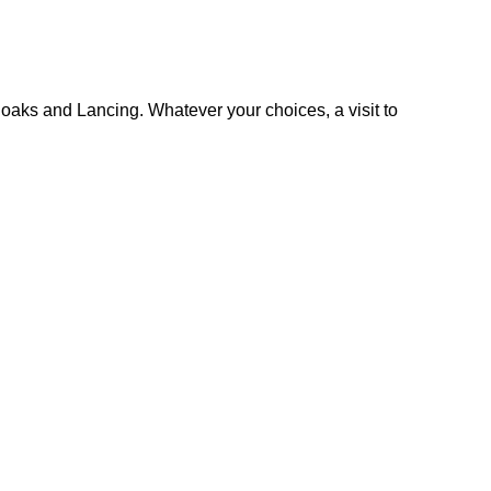
oaks and Lancing. Whatever your choices, a visit to