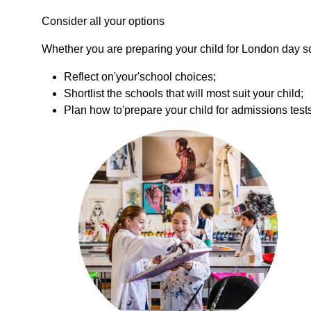
Consider all your options
Whether you are preparing your child for London day sc
Reflect on'your'school choices;
Shortlist the schools that will most suit your child;
Plan how to'prepare your child for admissions test