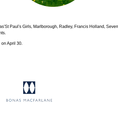
s'St Paul's Girls, Marlborough, Radley, Francis Holland, Seven
hts.
 on April 30.