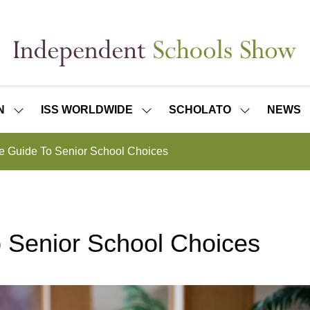
N
ISS WORLDWIDE
SCHOLATO
NEWS
SHOW
SHOW
SHOW
SUBMENU
SUBMENU
SUBMENU
FOR:
FOR:
FOR:
e Guide To Senior School Choices
ISS
ISS
SCHOLATO
LONDON
WORLDWIDE
 Senior School Choices