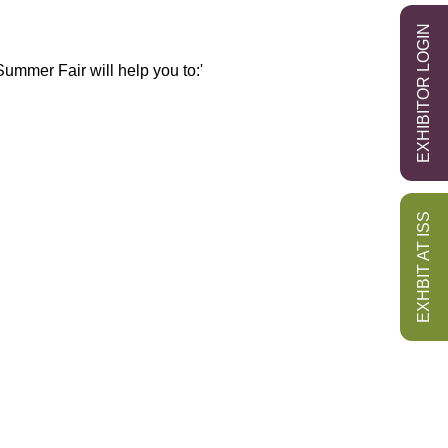
EXHIBITOR LOGIN
ummer Fair will help you to:'
EXHBIT AT ISS