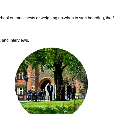
hool entrance tests or weighing up when to start boarding, the S
s and interviews.