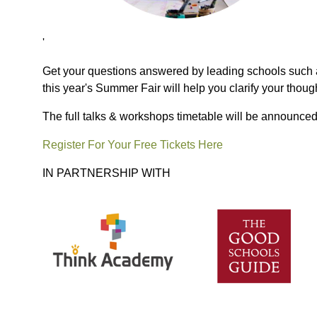
'
Get your questions answered by leading schools such a
this year's Summer Fair will help you clarify your thoug
The full talks & workshops timetable will be announced
Register For Your Free Tickets Here
IN PARTNERSHIP WITH