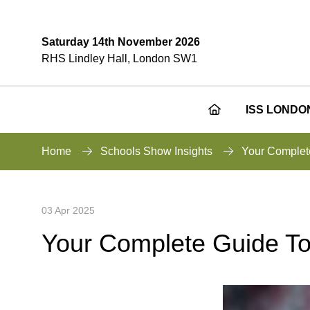
Saturday 14th November 2026
RHS Lindley Hall, London SW1
ISS LONDO
Home
Schools Show Insights
Your Complet
03 Apr 2025
Your Complete Guide To