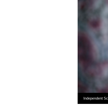
Independent S