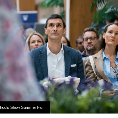
chools Show Summer Fair