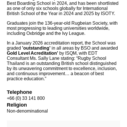
Best Boarding School in 2024, and has been shortlisted
as one of only six schools globally for International
British School of the Year in 2024 and 2025 by ISOTY.
Graduates join the 136-year-old Rugbeian Society, with
most progressing to leading universities worldwide,
including Oxbridge and the Ivy League.
In a January 2026 accreditation report, the School was
graded
'outstanding'
in all areas by BSO and awarded
Gold Level Acreditation'
by ISQM, with EDT
Consultant Ms. Sally Lane stating:
“Rugby School
Thailand is an outstanding British school distinguished
by its unwavering commitment to excellence, inclusion,
and continuous improvement… a beacon of best
practice education.”
Telephone
+66 (0) 33 141 800
Religion
Non-denominational