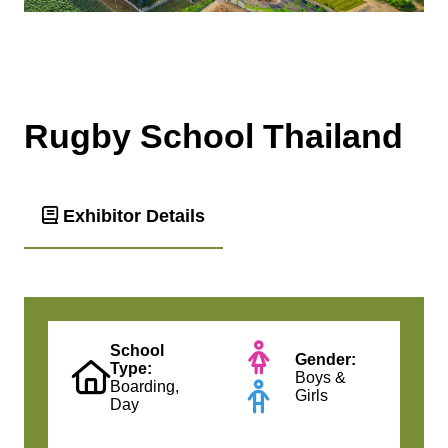
Rugby School Thailand
Exhibitor Details
School
Gender:
Type:
Boys &
Boarding,
Girls
Day