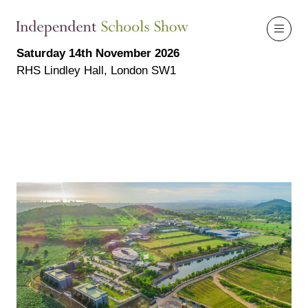
Saturday 14th November 2026
RHS Lindley Hall, London SW1