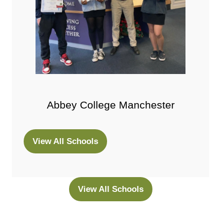
Abbey College Manchester
View All Schools
(opens
in
a
new
View All Schools
(opens
tab)
in
a