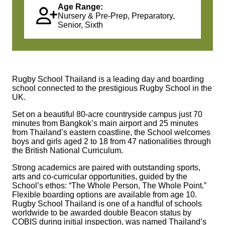
Age Range:
Nursery & Pre-Prep, Preparatory,
Senior, Sixth
Rugby School Thailand is a leading day and boarding
school connected to the prestigious Rugby School in the
UK.
Set on a beautiful 80-acre countryside campus just 70
minutes from Bangkok’s main airport and 25 minutes
from Thailand’s eastern coastline, the School welcomes
boys and girls aged 2 to 18 from 47 nationalities through
the British National Curriculum.
Strong academics are paired with outstanding sports,
arts and co-curricular opportunities, guided by the
School’s ethos: “The Whole Person, The Whole Point.”
Flexible boarding options are available from age 10.
Rugby School Thailand is one of a handful of schools
worldwide to be awarded double Beacon status by
COBIS during initial inspection, was named Thailand’s