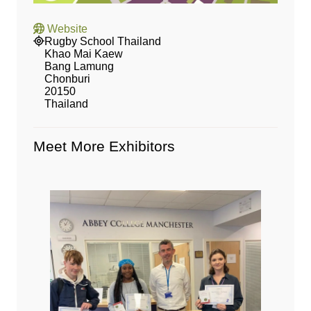
Website
Rugby School Thailand
Khao Mai Kaew
Bang Lamung
Chonburi
20150
Thailand
Meet More Exhibitors