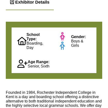
Exhibitor Details
School
Gender:
Type:
Boys &
Boarding,
Girls
Day
Age Range:
Senior, Sixth
Founded in 1984, Rochester Independent College in
Kent is a day and boarding school offering a distinctive
alternative to both traditional independent education and
the highly selective local grammar schools. We offer day