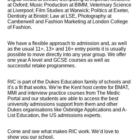
at Oxford; Music Production at BIMM, Veterinary Science
at Liverpool; Film Studies at Warwick; Politics at Exeter,
Dentistry at Bristol; Law at LSE, Photography at
Camberwell and Fashion Marketing at London College
of Fashion.
We have a flexible approach to admission and, as well
as the usual 11+, 13+ and 16+ entry points it is usually
possible to move directly into any year group. We offer
one year A level and GCSE courses as well as
successful retake programmes.
RIC is part of the Dukes Education family of schools and
it’s a fit that works. We’re the Kent host centre for BMAT,
MMI and interview practice courses from The Medic
Portal and our students are able to access the best
university admissions support from them and other
Dukes organisations like Oxbridge Applications and A-
List Education, the US admissions experts.
Come and see what makes RIC work. We’d love to
show you our school.