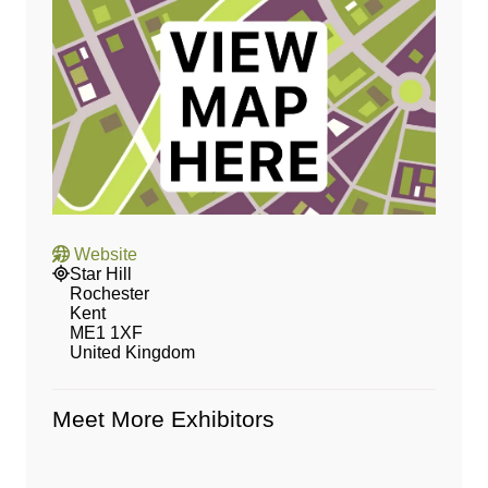
Website
Star Hill
Rochester
Kent
ME1 1XF
United Kingdom
Meet More Exhibitors