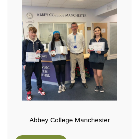
Abbey College Manchester