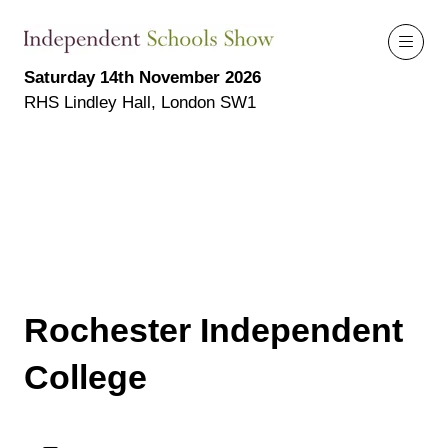
Saturday 14th November 2026
RHS Lindley Hall, London SW1
Rochester Independent
College