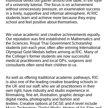
individual desks but gather around one table, in the style
of a university tutorial. The focus is on achievement
without unnecessary pressure, on examination success
in a lively, supportive and informal atmosphere. At RIC
students learn and achieve more because they enjoy
school and feel positive about themselves.
We value academic and creative achievements equally.
Our reputation was first established in Mathematics and
the Sciences. Royal Thai Government Scholarship
students join each year, often after winning International
Olympiad Gold Medals before arriving at RIC. Many of
the College’s former students are now successful
medical practitioners and local GPs, surgeons and
consultants often send their children to us.
As well as offering traditional academic pathways, RIC
is also one of the leading creative boarding schools in
the UK and our staff, who are all practitioners in their
own right, have industry and studio experience in
filmmaking, fine art, illustration, graphic design and
digital media, photography and fashion and
textiles. Creative options at GCSE and A level include
Music Technology, Digital Media, History of Art, Film and