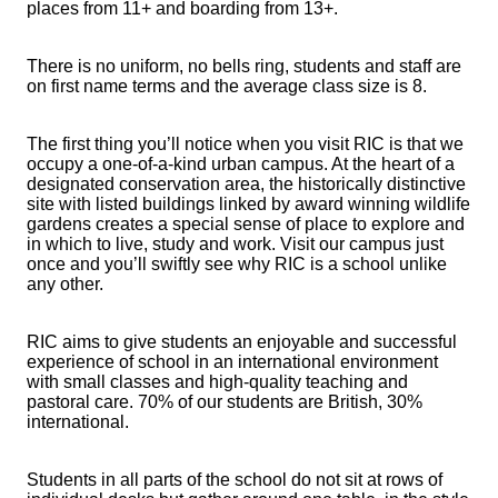
places from 11+ and boarding from 13+.
There is no uniform, no bells ring, students and staff are
on first name terms and the average class size is 8.
The first thing you’ll notice when you visit RIC is that we
occupy a one-of-a-kind urban campus. At the heart of a
designated conservation area, the historically distinctive
site with listed buildings linked by award winning wildlife
gardens creates a special sense of place to explore and
in which to live, study and work. Visit our campus just
once and you’ll swiftly see why RIC is a school unlike
any other.
RIC aims to give students an enjoyable and successful
experience of school in an international environment
with small classes and high-quality teaching and
pastoral care. 70% of our students are British, 30%
international.
Students in all parts of the school do not sit at rows of