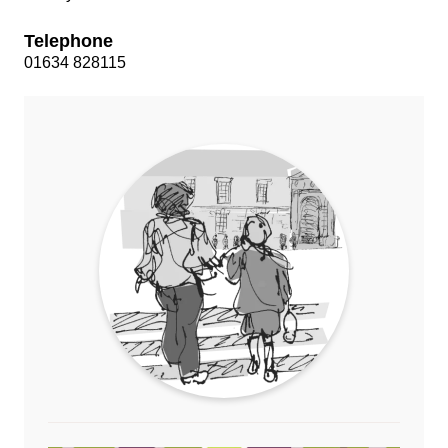
Telephone
01634 828115