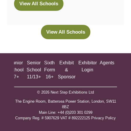
View All Schools
(opens
in
a
new
View All Schools
(opens
tab)
in
a
new
ing
Junior
Senior
Sixth
Exhibit
Exhibitor
Agents
All
tab)
ool
School
School
Form
&
Login
Show
+
7+
11/13+
16+
Sponsor
© 2026 Next Step Exhibitions Ltd
The Engine Room, Battersea Power Station, London, SW11
8BZ
​M​ain Line: +44 (0)203 301 0299
Company Reg. # 5907629 VAT # 892222125​
Privacy Policy