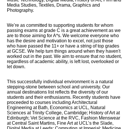
Media Studies, Textiles, Drama, Graphics and
Photography.
We’re as committed to supporting students for whom
passing exams at grade C is a great achievement as we
are to those aiming for A*s. We welcome everyone who
has the desire and motivation to excel, not just those
who have passed the 11+ or have a string of top grades
at GCSE. We help turn things around when they haven't
worked out in the past. We aim to ensure that no student,
regardless of academic ability, is left lost, overlooked or
let down.
This successfully individual environment is a natural
stepping-stone between school and university. Our
annual destinations list reflects the diversity of our
students and their enthusiasms. Recently students have
proceeded to courses including Architectural
Engineering at Bath, Economics at UCL, Natural
Sciences at Trinity College, Cambridge; History of Art at
Edinburgh; Vet Science at the RVC, Fashion Menswear
at Central Saint Martins, Fine Art at UCL’s the Slade,
Digital Media at Leeds; Computing at Imperial; Medicine