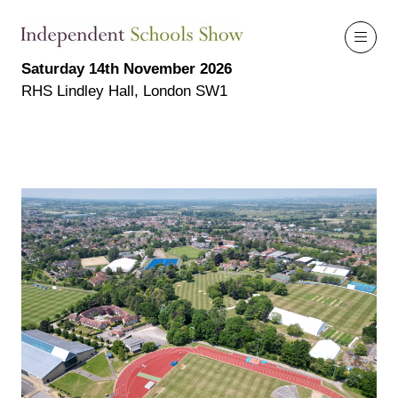
Saturday 14th November 2026
RHS Lindley Hall, London SW1