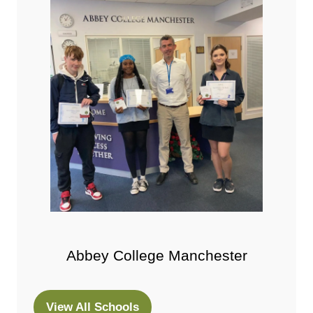
Abbey College Manchester
View All Schools