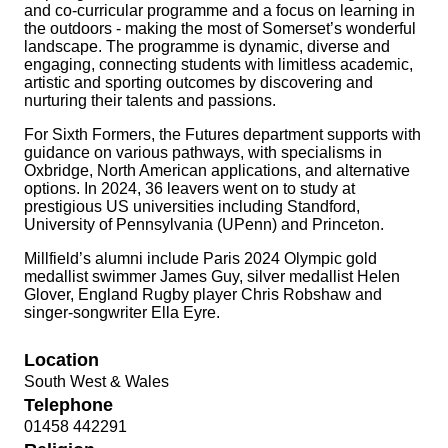
and co-curricular programme and a focus on learning in
the outdoors - making the most of Somerset’s wonderful
landscape. The programme is dynamic, diverse and
engaging, connecting students with limitless academic,
artistic and sporting outcomes by discovering and
nurturing their talents and passions.
For Sixth Formers, the Futures department supports with
guidance on various pathways, with specialisms in
Oxbridge, North American applications, and alternative
options. In 2024, 36 leavers went on to study at
prestigious US universities including Standford,
University of Pennsylvania (UPenn) and Princeton.
Millfield’s alumni include Paris 2024 Olympic gold
medallist swimmer James Guy, silver medallist Helen
Glover, England Rugby player Chris Robshaw and
singer-songwriter Ella Eyre.
Location
South West & Wales
Telephone
01458 442291