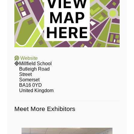
Website
Millfield School
Butleigh Road
Street
Somerset
BA16 0YD
United Kingdom
Meet More Exhibitors