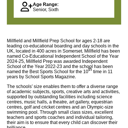
Age Range:
Senior, Sixth
Millfield and Millfield Prep School for ages 2‑18 are
leading co‑educational boarding and day schools in the
UK, located in 400 acres in Somerset. Millfield has been
named Co-Educational Independent School of the Year
2024-25, Millfield Prep was awarded Independent
School of the Year 2022-23 and the school has been
th
named the Best Sports School for the 10
time in 11
years by School Sports Magazine.
The schools’ size enables them to offer a diverse range
of academic subjects, sports, creative arts and activities,
supported by outstanding facilities including science
centres, music halls, a theatre, art gallery, equestrian
centres, golf and cricket centres and an Olympic‑size
swimming pool. Through small class sizes, excellent
teachers and sports coaches and individual tailoring,
their aim is to ensure that every child can discover their
brilliance.