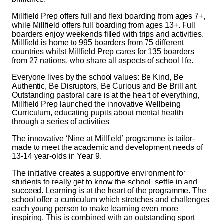
Millfield Prep offers full and flexi boarding from ages 7+,
while Millfield offers full boarding from ages 13+. Full
boarders enjoy weekends filled with trips and activities.
Millfield is home to 995 boarders from 75 different
countries whilst Millfield Prep cares for 135 boarders
from 27 nations, who share all aspects of school life.
Everyone lives by the school values: Be Kind, Be
Authentic, Be Disruptors, Be Curious and Be Brilliant.
Outstanding pastoral care is at the heart of everything,
Millfield Prep launched the innovative Wellbeing
Curriculum, educating pupils about mental health
through a series of activities.
The innovative ‘Nine at Millfield’ programme is tailor-
made to meet the academic and development needs of
13-14 year-olds in Year 9.
The initiative creates a supportive environment for
students to really get to know the school, settle in and
succeed. Learning is at the heart of the programme. The
school offer a curriculum which stretches and challenges
each young person to make learning even more
inspiring. This is combined with an outstanding sport