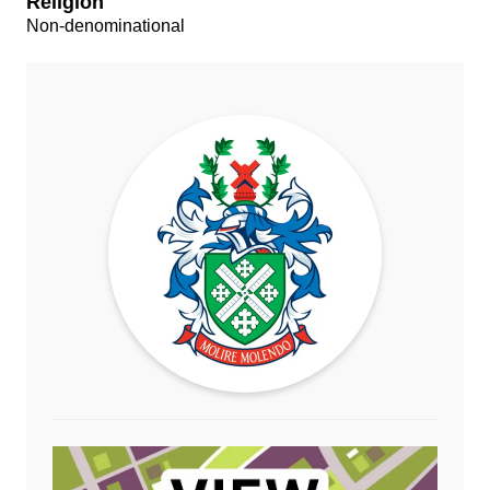
Religion
Non-denominational