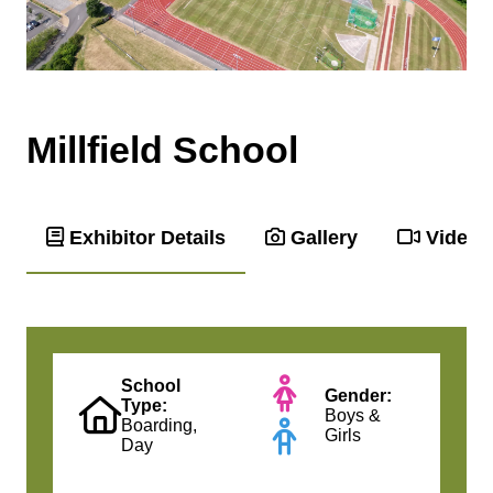
Millfield School
Exhibitor Details
Gallery
Videos
School
Gender:
Type:
Boys &
Boarding,
Girls
Day