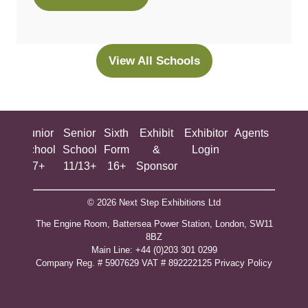
(opens
in
a
new
View All Schools
(opens
tab)
in
a
new
ing
Junior
Senior
Sixth
Exhibit
Exhibitor
Agents
All
tab)
ool
School
School
Form
&
Login
Show
+
7+
11/13+
16+
Sponsor
© 2026 Next Step Exhibitions Ltd
The Engine Room, Battersea Power Station, London, SW11
8BZ
​M​ain Line: +44 (0)203 301 0299
Company Reg. # 5907629 VAT # 892222125​
Privacy Policy