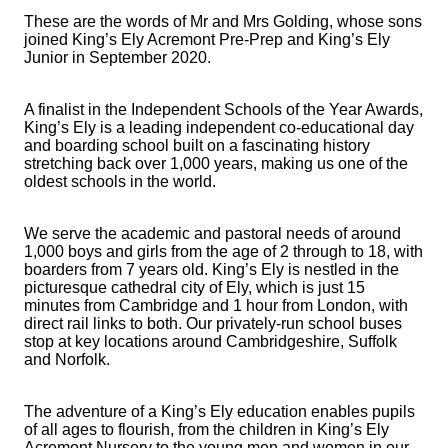
These are the words of Mr and Mrs Golding, whose sons
joined King’s Ely Acremont Pre-Prep and King’s Ely
Junior in September 2020.
A finalist in the Independent Schools of the Year Awards,
King’s Ely is a leading independent co-educational day
and boarding school built on a fascinating history
stretching back over 1,000 years, making us one of the
oldest schools in the world.
We serve the academic and pastoral needs of around
1,000 boys and girls from the age of 2 through to 18, with
boarders from 7 years old. King’s Ely is nestled in the
picturesque cathedral city of Ely, which is just 15
minutes from Cambridge and 1 hour from London, with
direct rail links to both. Our privately-run school buses
stop at key locations around Cambridgeshire, Suffolk
and Norfolk.
The adventure of a King’s Ely education enables pupils
of all ages to flourish, from the children in King’s Ely
Acremont Nursery to the young men and women in our