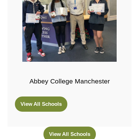
Abbey College Manchester
View All Schools
(opens
in
a
new
View All Schools
(opens
tab)