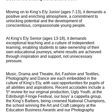
Moving on to King’s Ely Junior (ages 7-13), it demands a
positive and enriching atmosphere, a commitment to
unlocking potential and the development of
conscientious, compassionate young people.
At King’s Ely Senior (ages 13-18), it demands
exceptional teaching and a culture of independent
learning, enabling students to take ownership of their
own educational journeys, where results are achieved
through inspiration and support, not unnecessary
pressure.
Music, Drama and Theatre, Art, Fashion and Textiles,
Photography and Dance are each embedded in the
culture of King’s Ely, with vast opportunities for pupils of
all abilities and aspirations. Recent accolades include a
5* review for our original production, Ugly Youth, at the
Edinburgh Fringe Festival, our boys’ a cappella group,
the King’s Barbers, being crowned National Champions,
the school winning the Art and Craft category at the
Education Business Awards and our Photography