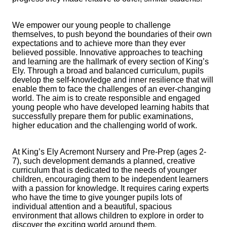
We empower our young people to challenge
themselves, to push beyond the boundaries of their own
expectations and to achieve more than they ever
believed possible. Innovative approaches to teaching
and learning are the hallmark of every section of King’s
Ely. Through a broad and balanced curriculum, pupils
develop the self-knowledge and inner resilience that will
enable them to face the challenges of an ever-changing
world. The aim is to create responsible and engaged
young people who have developed learning habits that
successfully prepare them for public examinations,
higher education and the challenging world of work.
At King’s Ely Acremont Nursery and Pre-Prep (ages 2-
7), such development demands a planned, creative
curriculum that is dedicated to the needs of younger
children, encouraging them to be independent learners
with a passion for knowledge. It requires caring experts
who have the time to give younger pupils lots of
individual attention and a beautiful, spacious
environment that allows children to explore in order to
discover the exciting world around them.