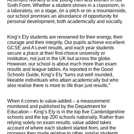
Sixth Form. Whether a student shines in a classroom, in
a laboratory, on a stage, on a pitch or on a mountainside,
our school promises an abundance of opportunity for
personal development, both academically and socially.
King’s Ely students are renowned for their energy, their
courage and their integrity. Our pupils achieve excellent
GCSE and A Level results, and each year students
secure a place at their first-choice university or
institution, not just in the UK but across the globe.
However, our school is about much more than exam
results and league tables. As reported in the Good
Schools Guide, King’s Ely “turns out well rounded,
likeable individuals who attain academically but who
also realise there is more to life than just results.”
When it comes to value-added – a measurement
monitored and published by the Department for
Education – King’s Ely is in the top five Cambridgeshire
schools and the top 200 schools nationally. Rather than
relying solely on exam results, value added takes
account of where each student started from, and the
progress they made relative to other, similar students.