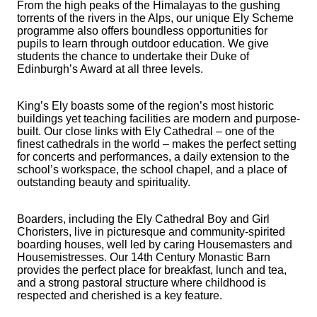
From the high peaks of the Himalayas to the gushing
torrents of the rivers in the Alps, our unique Ely Scheme
programme also offers boundless opportunities for
pupils to learn through outdoor education. We give
students the chance to undertake their Duke of
Edinburgh’s Award at all three levels.
King’s Ely boasts some of the region’s most historic
buildings yet teaching facilities are modern and purpose-
built. Our close links with Ely Cathedral – one of the
finest cathedrals in the world – makes the perfect setting
for concerts and performances, a daily extension to the
school’s workspace, the school chapel, and a place of
outstanding beauty and spirituality.
Boarders, including the Ely Cathedral Boy and Girl
Choristers, live in picturesque and community-spirited
boarding houses, well led by caring Housemasters and
Housemistresses. Our 14th Century Monastic Barn
provides the perfect place for breakfast, lunch and tea,
and a strong pastoral structure where childhood is
respected and cherished is a key feature.