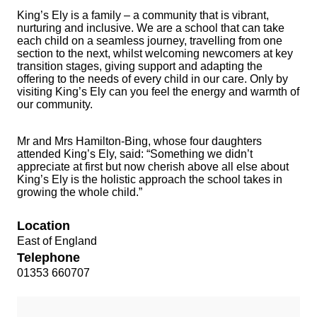
King’s Ely is a family – a community that is vibrant,
nurturing and inclusive. We are a school that can take
each child on a seamless journey, travelling from one
section to the next, whilst welcoming newcomers at key
transition stages, giving support and adapting the
offering to the needs of every child in our care. Only by
visiting King’s Ely can you feel the energy and warmth of
our community.
Mr and Mrs Hamilton-Bing, whose four daughters
attended King’s Ely, said: “Something we didn’t
appreciate at first but now cherish above all else about
King’s Ely is the holistic approach the school takes in
growing the whole child.”
Location
East of England
Telephone
01353 660707