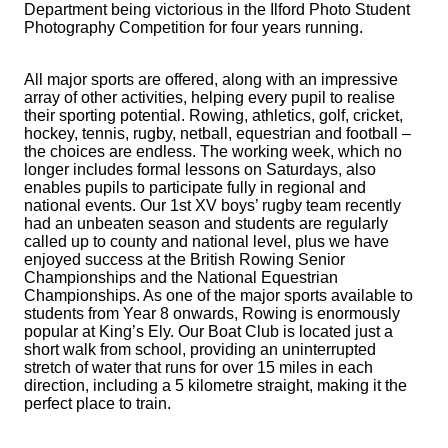
Department being victorious in the Ilford Photo Student
Photography Competition for four years running.
All major sports are offered, along with an impressive
array of other activities, helping every pupil to realise
their sporting potential. Rowing, athletics, golf, cricket,
hockey, tennis, rugby, netball, equestrian and football –
the choices are endless. The working week, which no
longer includes formal lessons on Saturdays, also
enables pupils to participate fully in regional and
national events. Our 1st XV boys’ rugby team recently
had an unbeaten season and students are regularly
called up to county and national level, plus we have
enjoyed success at the British Rowing Senior
Championships and the National Equestrian
Championships. As one of the major sports available to
students from Year 8 onwards, Rowing is enormously
popular at King’s Ely. Our Boat Club is located just a
short walk from school, providing an uninterrupted
stretch of water that runs for over 15 miles in each
direction, including a 5 kilometre straight, making it the
perfect place to train.