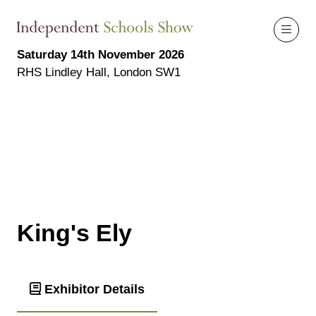
Saturday 14th November 2026
RHS Lindley Hall, London SW1
King's Ely
Exhibitor Details