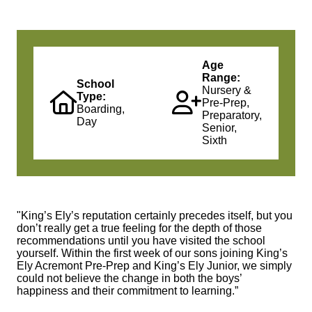
Age
Range:
School
Nursery &
Type:
Pre-Prep,
Boarding,
Preparatory,
Day
Senior,
Sixth
"King’s Ely’s reputation certainly precedes itself, but you
don’t really get a true feeling for the depth of those
recommendations until you have visited the school
yourself. Within the first week of our sons joining King’s
Ely Acremont Pre-Prep and King’s Ely Junior, we simply
could not believe the change in both the boys’
happiness and their commitment to learning.”