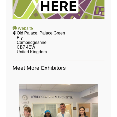
Website
Old Palace, Palace Green
Ely
Cambridgeshire
CB7 4EW
United Kingdom
Meet More Exhibitors