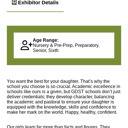
Exhibitor Details
Age Range:
Nursery & Pre-Prep, Preparatory,
Senior, Sixth
You want the best for your daughter. That’s why the
school you choose is so crucial. Academic excellence in
schools like ours is a given, but GDST schools don’t just
deliver credentials; they develop character, balancing
the academic and pastoral to ensure your daughter is
equipped with the knowledge, skills and confidence to
make her mark on the world. Happy, healthy, confident.
Our girls learn far more than facts and figures. They