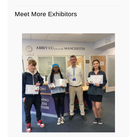
Meet More Exhibitors