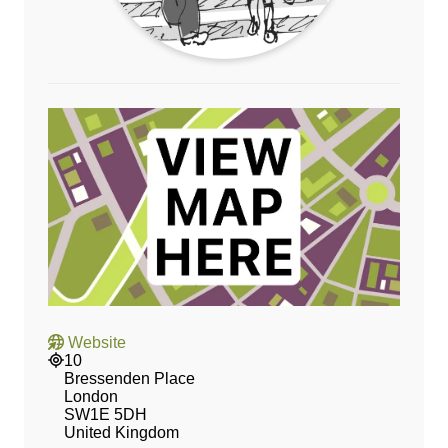
Website
10
Bressenden Place
London
SW1E 5DH
United Kingdom