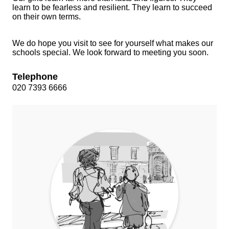
learn to be fearless and resilient. They learn to succeed
on their own terms.
We do hope you visit to see for yourself what makes our
schools special. We look forward to meeting you soon.
Telephone
020 7393 6666