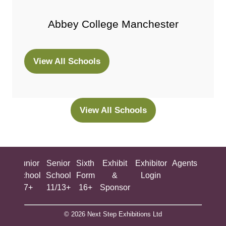
Abbey College Manchester
View All Schools
(opens
in
a
new
View All Schools
(opens
tab)
in
a
new
ing
Junior
Senior
Sixth
Exhibit
Exhibitor
Agents
All
tab)
ool
School
School
Form
&
Login
Show
+
7+
11/13+
16+
Sponsor
© 2026 Next Step Exhibitions Ltd