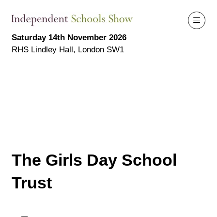
Saturday 14th November 2026
RHS Lindley Hall, London SW1
The Girls Day School
Trust