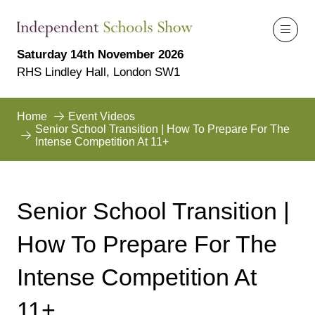
Saturday 14th November 2026
RHS Lindley Hall, London SW1
Home
Event Videos
Senior School Transition | How To Prepare For The
Intense Competition At 11+
Senior School Transition |
How To Prepare For The
Intense Competition At
11+