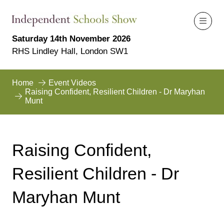
Saturday 14th November 2026
RHS Lindley Hall, London SW1
Home
Event Videos
Raising Confident, Resilient Children - Dr Maryhan
Munt
Raising Confident,
Resilient Children - Dr
Maryhan Munt