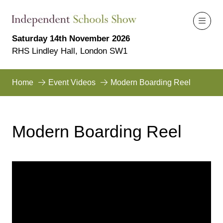
Saturday 14th November 2026
RHS Lindley Hall, London SW1
Home
Event Videos
Modern Boarding Reel
Modern Boarding Reel