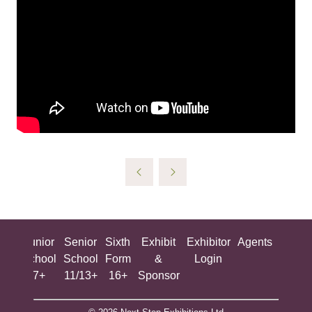
ing
Junior
Senior
Sixth
Exhibit
Exhibitor
Agents
All
ool
School
School
Form
&
Login
Show
+
7+
11/13+
16+
Sponsor