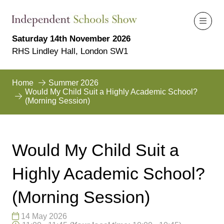
Saturday 14th November 2026
RHS Lindley Hall, London SW1
Home
Summer 2026
Would My Child Suit a Highly Academic School?
(Morning Session)
Would My Child Suit a
Highly Academic School?
(Morning Session)
14 May 2026