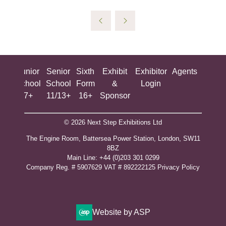
ing
Junior
Senior
Sixth
Exhibit
Exhibitor
Agents
All
ool
School
School
Form
&
Login
Show
+
7+
11/13+
16+
Sponsor
© 2026 Next Step Exhibitions Ltd
The Engine Room, Battersea Power Station, London, SW11
8BZ
​M​ain Line: +44 (0)203 301 0299
Company Reg. # 5907629 VAT # 892222125​
Privacy Policy
Website by ASP