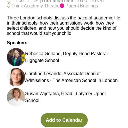
11:00 - 11:45
(
Your local time:
10:00
-
10:45
)
Think Academy Theatre
Parent Briefings
Three London schools discuss the pace of academic life
in their schools, how their admissions work, how they
select children, and how you should decide the kind of
school that would suit your child.
Speakers
Rebecca Golland, Deputy Head Pastoral -
Highgate School
Caroline Lesando, Associate Dean of
Admissions - The American School in London
Susan Wijeratna, Head - Latymer Upper
School
Add to Calendar