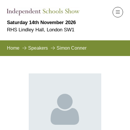
Saturday 14th November 2026
RHS Lindley Hall, London SW1
Home
Speakers
Simon Conner