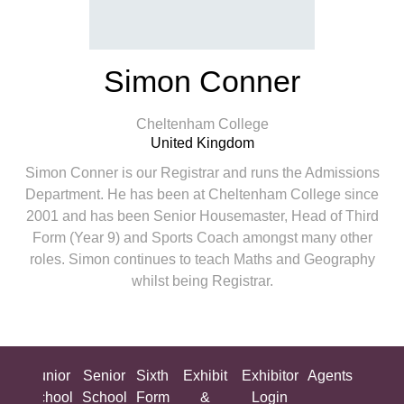
Simon Conner
Cheltenham College
United Kingdom
Simon Conner is our Registrar and runs the Admissions
Department. He has been at Cheltenham College since
2001 and has been Senior Housemaster, Head of Third
Form (Year 9) and Sports Coach amongst many other
roles. Simon continues to teach Maths and Geography
whilst being Registrar.
ing
Junior
Senior
Sixth
Exhibit
Exhibitor
Agents
All
ool
School
School
Form
&
Login
Show