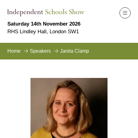
Saturday 14th November 2026
RHS Lindley Hall, London SW1
Home
Speakers
Janita Clamp