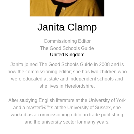
Janita Clamp
Commissioning Editor
The Good Schools Guide
United Kingdom
Janita joined The Good Schools Guide in 2008 and is
now the commissioning editor; she has two children who
were educated at state and independent schools and
she lives in Herefordshire.
After studying English literature at the University of York
and a masterâ€™s at the University of Sussex, she
worked as a commissioning editor in trade publishing
and the university sector for many years.