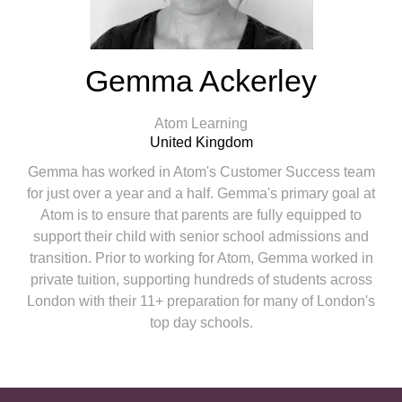
Gemma Ackerley
Atom Learning
United Kingdom
Gemma has worked in Atom's Customer Success team
for just over a year and a half. Gemma's primary goal at
Atom is to ensure that parents are fully equipped to
support their child with senior school admissions and
transition. Prior to working for Atom, Gemma worked in
private tuition, supporting hundreds of students across
London with their 11+ preparation for many of London's
top day schools.