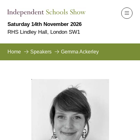
Saturday 14th November 2026
RHS Lindley Hall, London SW1
Home
Speakers
Gemma Ackerley