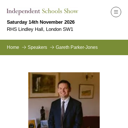
Saturday 14th November 2026
RHS Lindley Hall, London SW1
Home
Speakers
Gareth Parker-Jones