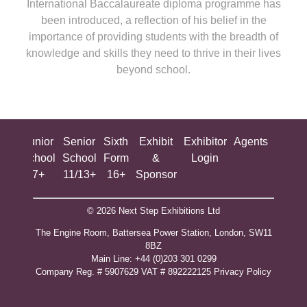
International Baccalaureate diploma programme has
been introduced, a reflection of his belief in the
importance of providing students with the breadth of
knowledge and skills they need to thrive in their lives
beyond school.
ing
Junior
Senior
Sixth
Exhibit
Exhibitor
Agents
All
ool
School
School
Form
&
Login
Show
+
7+
11/13+
16+
Sponsor
© 2026 Next Step Exhibitions Ltd
The Engine Room, Battersea Power Station, London, SW11
8BZ
​M​ain Line: +44 (0)203 301 0299
Company Reg. # 5907629 VAT # 892222125​
Privacy Policy