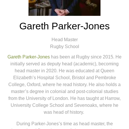
Gareth Parker-Jones
Head Master
Rugby School
Gareth Parker-Jones
has been at Rugby since 2015. He
initially served as deputy head (academic), becoming
head master in 2020. He was educated at Queen
Elizabeth’s Hospital School, Bristol and Pembroke
College, Oxford, where he read history. He also holds a
master’s degree in colonial and post-colonial studies
from the University of London. He has taught at Harrow,
University College School and Sevenoaks, where he
was head of history.
During Parker-Jones’s time as head master, the