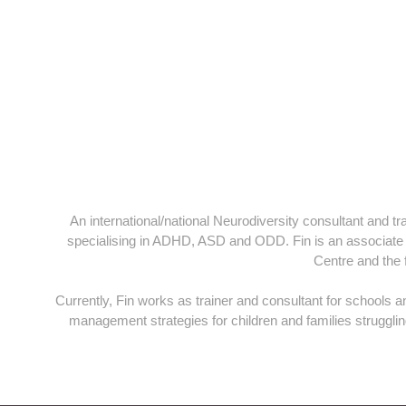
An international/national Neurodiversity consultant and t
specialising in ADHD, ASD and ODD. Fin is an associate lec
Centre and the
Currently, Fin works as trainer and consultant for schools 
management strategies for children and families struggl