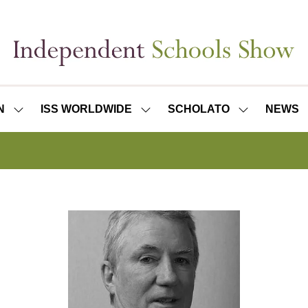
N
ISS WORLDWIDE
SCHOLATO
NEWS
SHOW
SHOW
SHOW
SUBMENU
SUBMENU
SUBMENU
FOR:
FOR:
FOR:
ISS
ISS
SCHOLATO
LONDON
WORLDWIDE