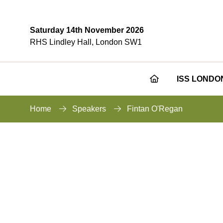
Saturday 14th November 2026
RHS Lindley Hall, London SW1
ISS LONDO
Home
Speakers
Fintan O'Regan