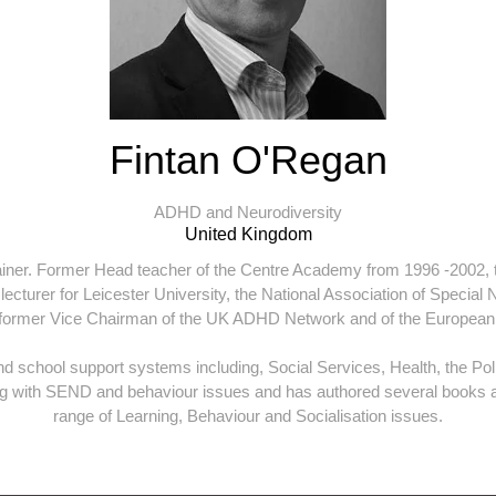
Fintan O'Regan
ADHD and Neurodiversity
United Kingdom
rainer. Former Head teacher of the Centre Academy from 1996 -2002, th
turer for Leicester University, the National Association of Special N
 former Vice Chairman of the UK ADHD Network and of the European
and school support systems including, Social Services, Health, the Pol
ing with SEND and behaviour issues and has authored several books 
range of Learning, Behaviour and Socialisation issues.