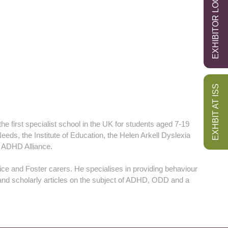
EXHIBITOR LOGIN
EXHBIT AT ISS
e first specialist school in the UK for students aged 7-19
eeds, the Institute of Education, the Helen Arkell Dyslexia
 ADHD Alliance.
ice and Foster carers. He specialises in providing behaviour
and scholarly articles on the subject of ADHD, ODD and a