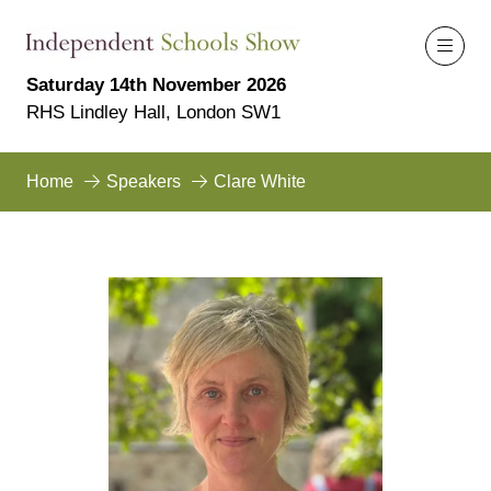
Saturday 14th November 2026
RHS Lindley Hall, London SW1
Home
Speakers
Clare White