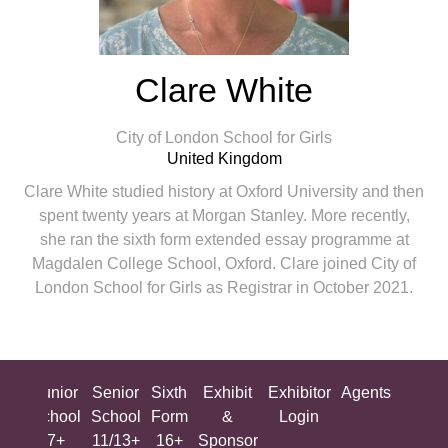
Clare White
City of London School for Girls
United Kingdom
Clare White studied history at Oxford University and then
spent twenty years at Morgan Stanley. More recently,
she ran the sixth form extended essay programme at
Magdalen College School, Oxford. Clare joined City of
London School for Girls as Registrar in October 2021.
ing
Junior
Senior
Sixth
Exhibit
Exhibitor
Agents
All
ool
School
School
Form
&
Login
Show
+
7+
11/13+
16+
Sponsor