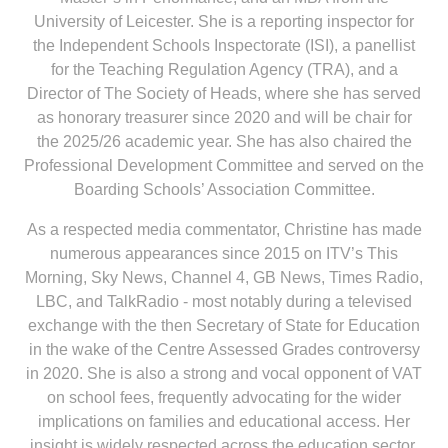
University of Leicester. She is a reporting inspector for
the Independent Schools Inspectorate (ISI), a panellist
for the Teaching Regulation Agency (TRA), and a
Director of The Society of Heads, where she has served
as honorary treasurer since 2020 and will be chair for
the 2025/26 academic year. She has also chaired the
Professional Development Committee and served on the
Boarding Schools’ Association Committee.
As a respected media commentator, Christine has made
numerous appearances since 2015 on ITV’s This
Morning, Sky News, Channel 4, GB News, Times Radio,
LBC, and TalkRadio - most notably during a televised
exchange with the then Secretary of State for Education
in the wake of the Centre Assessed Grades controversy
in 2020. She is also a strong and vocal opponent of VAT
on school fees, frequently advocating for the wider
implications on families and educational access. Her
insight is widely respected across the education sector.