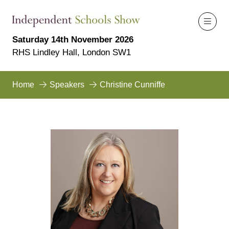
Saturday 14th November 2026
RHS Lindley Hall, London SW1
Home
Speakers
Christine Cunniffe