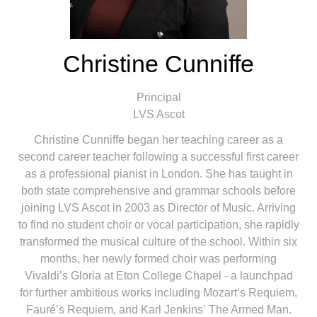
Christine Cunniffe
Principal
LVS Ascot
Christine Cunniffe began her teaching career as a
second career teacher following a successful first career
as a professional pianist in London. She has taught in
both state comprehensive and grammar schools before
joining LVS Ascot in 2003 as Director of Music. Arriving
to find no student choir or vocal participation, she rapidly
transformed the musical culture of the school. Within six
months, her newly formed choir was performing
Vivaldi’s Gloria at Eton College Chapel - a launchpad
for further ambitious works including Mozart’s Requiem,
Fauré’s Requiem, and Karl Jenkins’ The Armed Man.