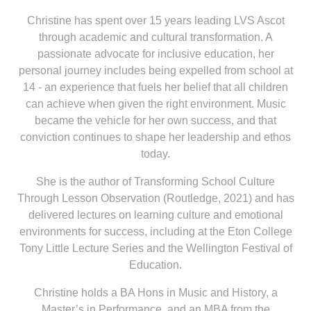
Christine has spent over 15 years leading LVS Ascot
through academic and cultural transformation. A
passionate advocate for inclusive education, her
personal journey includes being expelled from school at
14 - an experience that fuels her belief that all children
can achieve when given the right environment. Music
became the vehicle for her own success, and that
conviction continues to shape her leadership and ethos
today.
She is the author of Transforming School Culture
Through Lesson Observation (Routledge, 2021) and has
delivered lectures on learning culture and emotional
environments for success, including at the Eton College
Tony Little Lecture Series and the Wellington Festival of
Education.
Christine holds a BA Hons in Music and History, a
Master’s in Performance, and an MBA from the