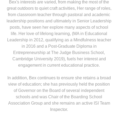
Bex's interests are varied, from making the most of the
great outdoors to quiet craft activities, Her range of roles,
from classroom teacher through pastoral and academic
leadership positions and ultimately in Senior Leadership
posts, have seen her explore many aspects of school
life. Her love of lifelong learning, (MA in Educational
Leadership in 2012, qualifying as a Mindfulness teacher
in 2016 and a Post-Graduate Diploma in
Entrepreneurship at The Judge Business School,
Cambridge University 2019), fuels her interest and
engagement in current educational practice.
In addition, Bex continues to ensure she retains a broad
view of education; she has previously held the position
of Governor on the Board of several independent
schools and was Chair of the Boarding School
Association Group and she remains an active ISI Team
Inspector.