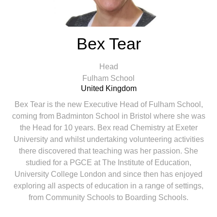
Bex Tear
Head
Fulham School
United Kingdom
Bex Tear is the new Executive Head of Fulham School,
coming from Badminton School in Bristol where she was
the Head for 10 years. Bex read Chemistry at Exeter
University and whilst undertaking volunteering activities
there discovered that teaching was her passion. She
studied for a PGCE at The Institute of Education,
University College London and since then has enjoyed
exploring all aspects of education in a range of settings,
from Community Schools to Boarding Schools.