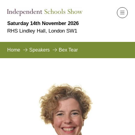
Saturday 14th November 2026
RHS Lindley Hall, London SW1
Home
Speakers
Bex Tear