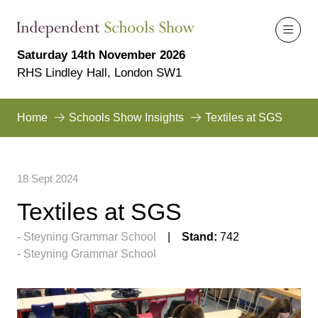
Saturday 14th November 2026
RHS Lindley Hall, London SW1
Home
Schools Show Insights
Textiles at SGS
18 Sept 2024
Textiles at SGS
Steyning Grammar School
Stand:
742
Steyning Grammar School