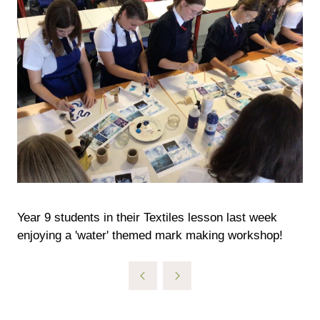
Year 9 students in their Textiles lesson last week
enjoying a 'water' themed mark making workshop!