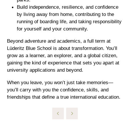
Build independence, resilience, and confidence
by living away from home, contributing to the
running of boarding life, and taking responsibility
for yourself and your community.​
Beyond adventure and academics, a full term at
Lüderitz Blue School is about transformation. You’ll
grow as a learner, an explorer, and a global citizen,
gaining the kind of experience that sets you apart at
university applications and beyond.
When you leave, you won’t just take memories—
you’ll carry with you the confidence, skills, and
friendships that define a true international education.