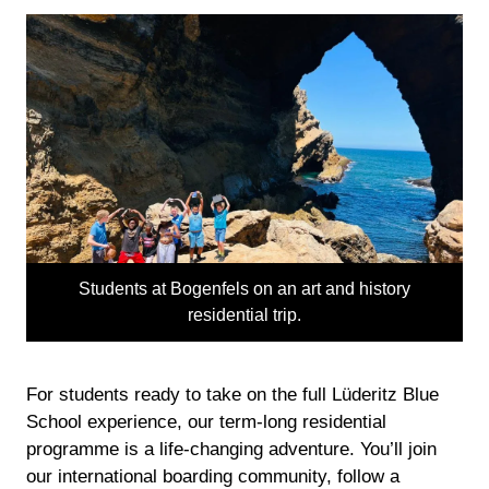
Students at Bogenfels on an art and history
residential trip.
For students ready to take on the full Lüderitz Blue
School experience, our term-long residential
programme is a life-changing adventure. You’ll join
our international boarding community, follow a