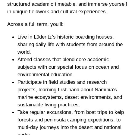
structured academic timetable, and immerse yourself
in unique fieldwork and cultural experiences.
Across a full term, you’ll:
Live in Lüderitz’s historic boarding houses,
sharing daily life with students from around the
world.
Attend classes that blend core academic
subjects with our special focus on ocean and
environmental education.
Participate in field studies and research
projects, learning first-hand about Namibia’s
marine ecosystems, desert environments, and
sustainable living practices.
Take regular excursions, from boat trips to kelp
forests and peninsula camping expeditions, to
multi-day journeys into the desert and national
parks.