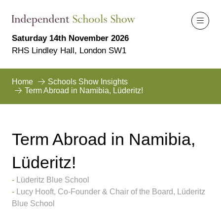
Saturday 14th November 2026
RHS Lindley Hall, London SW1
Home
Schools Show Insights
Term Abroad in Namibia, Lüderitz!
Term Abroad in Namibia,
Lüderitz!
Lüderitz Blue School
Lucy Hooft, Co-Founder & Chair of the Board, Lüderitz
Blue School