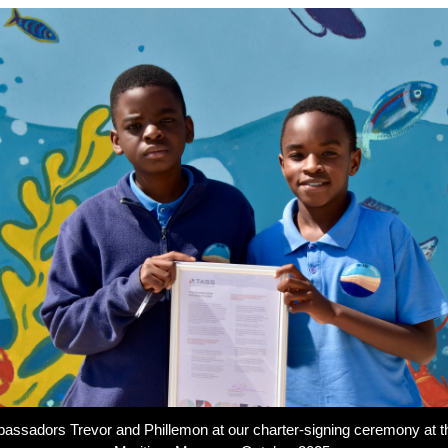
assadors Trevor and Phillemon at our charter-signing ceremony at 