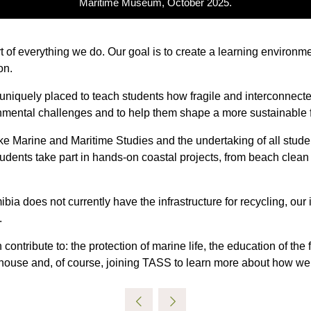
Maritime Museum, October 2025.
art of everything we do. Our goal is to create a learning environm
on.
 uniquely placed to teach students how fragile and interconnect
ronmental challenges and to help them shape a more sustainable f
ike Marine and Maritime Studies and the undertaking of all stu
r students take part in hands-on coastal projects, from beach cle
a does not currently have the infrastructure for recycling, our i
.
 contribute to: the protection of marine life, the education of the
nhouse and, of course, joining TASS to learn more about how we c