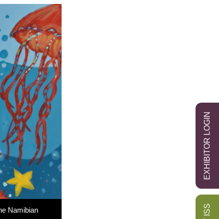
EXHIBITOR LOGIN
the Namibian