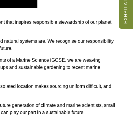
EXHBIT AT ISS
ent that inspires responsible stewardship of our planet,
ed natural systems are. We recognise our responsibility
uture.
dents of a Marine Science iGCSE, we are weaving
an ups and sustainable gardening to recent marine
solated location makes sourcing uniform difficult, and
 future generation of climate and marine scientists, small
an play our part in a sustainable future!