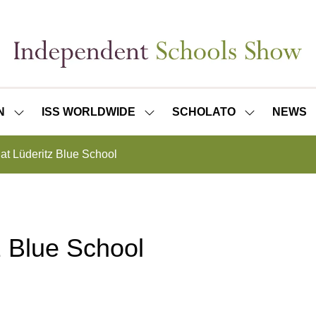
N
ISS WORLDWIDE
SCHOLATO
NEWS
SHOW
SHOW
SHOW
SUBMENU
SUBMENU
SUBMENU
FOR:
FOR:
FOR:
 at Lüderitz Blue School
ISS
ISS
SCHOLATO
LONDON
WORLDWIDE
tz Blue School