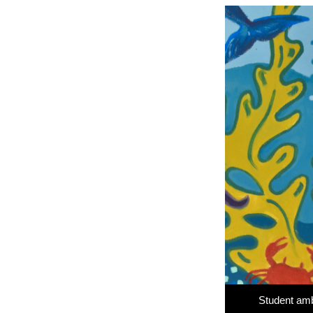
Student amb