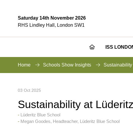
Saturday 14th November 2026
RHS Lindley Hall, London SW1
ISS LONDO
Home
Schools Show Insights
Sustainability
03 Oct 2025
Sustainability at Lüderi
Lüderitz Blue School
Megan Goodes, Headteacher, Lüderitz Blue School