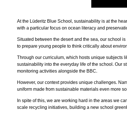
At the Lüderitz Blue School, sustainability is at the he
with a particular focus on ocean literacy and preservati
Situated between the desert and the sea, our school is
to prepare young people to think critically about envi
Through our curriculum, which hosts unique subjects l
sustainability into the everyday life of the school. Ou
monitoring activities alongside the BBC.
However, our context provides unique challenges. Namibi
uniform made from sustainable materials even more so
In spite of this, we are working hard in the areas we can
scale recycling initiatives, building a new school gree