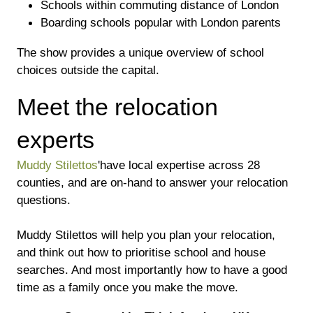
Schools within commuting distance of London
Boarding schools popular with London parents
The show provides a unique overview of school
choices outside the capital.
Meet the relocation
experts
Muddy Stilettos
'have local expertise across 28
counties, and are on-hand to answer your relocation
questions.
Muddy Stilettos will help you plan your relocation,
and think out how to prioritise school and house
searches. And most importantly how to have a good
time as a family once you make the move.