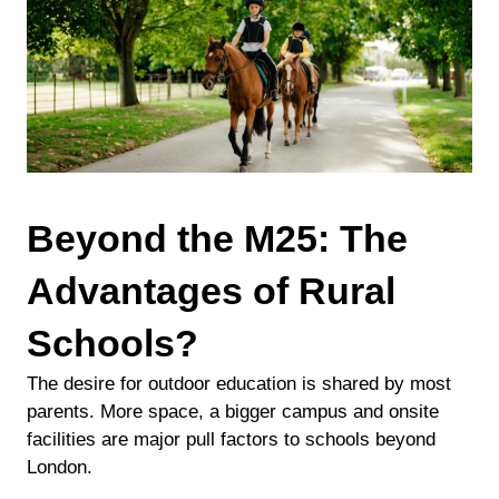
Beyond the M25: The
Advantages of Rural
Schools?
The desire for outdoor education is shared by most
parents. More space, a bigger campus and onsite
facilities are major pull factors to schools beyond
London.