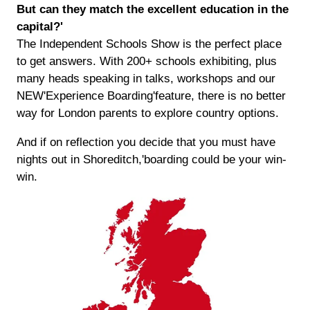
But can they match the excellent education in the
capital?'
The Independent Schools Show is the perfect place
to get answers. With 200+ schools exhibiting, plus
many heads speaking in talks, workshops and our
NEW'Experience Boarding'feature, there is no better
way for London parents to explore country options.
And if on reflection you decide that you must have
nights out in Shoreditch,'boarding could be your win-
win.