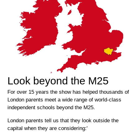
Look beyond the M25
For over 15 years the show has helped thousands of
London parents meet a wide range of world-class
independent schools beyond the M25.
London parents tell us that they look outside the
capital when they are considering:'