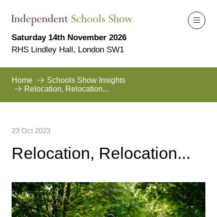
Saturday 14th November 2026
RHS Lindley Hall, London SW1
Home
Schools Show Insights
Relocation, Relocation...
23 Oct 2023
Relocation, Relocation...