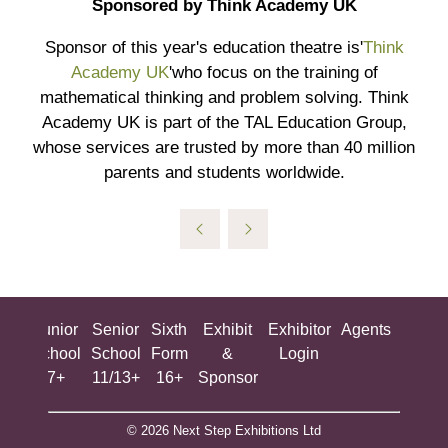
Sponsored by Think Academy UK
Sponsor of this year's education theatre is'
Think
Academy UK
'who focus on the training of
mathematical thinking and problem solving. Think
Academy UK is part of the TAL Education Group,
whose services are trusted by more than 40 million
parents and students worldwide.
ing
Junior
Senior
Sixth
Exhibit
Exhibitor
Agents
All
ool
School
School
Form
&
Login
Show
+
7+
11/13+
16+
Sponsor
© 2026 Next Step Exhibitions Ltd