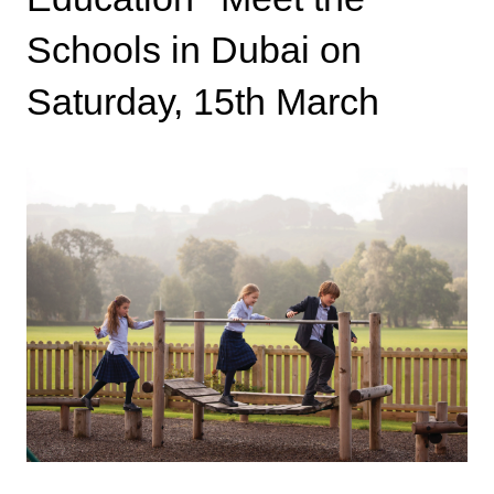
Schools in Dubai on
Saturday, 15th March