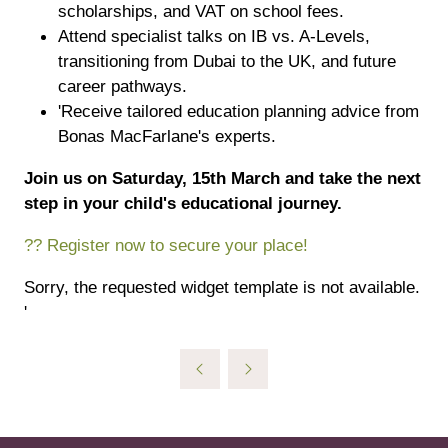
scholarships, and VAT on school fees.
Attend specialist talks on IB vs. A-Levels,
transitioning from Dubai to the UK, and future
career pathways.
'Receive tailored education planning advice from
Bonas MacFarlane's experts.
Join us on Saturday, 15th March and take the next
step in your child's educational journey.
?? Register now to secure your place!
Sorry, the requested widget template is not available.
'