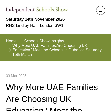
Saturday 14th November 2026
RHS Lindley Hall, London SW1
Home
Schools Show Insights
Why More UAE Families Are Choosing UK
Education ' Meet the Schools in Dubai on Saturday,
15th March
03 Mar 2025
Why More UAE Families
Are Choosing UK
Education ' Meet the