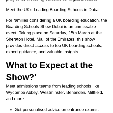
Meet the UK's Leading Boarding Schools in Dubai
For families considering a UK boarding education, the
Boarding Schools Show Dubai is an unmissable
event. Taking place on Saturday, 15th March at the
Sheraton Hotel, Mall of the Emirates, this show
provides direct access to top UK boarding schools,
expert guidance, and valuable insights.
What to Expect at the
Show?'
Meet admissions teams from leading schools like
Wycombe Abbey, Westminster, Benenden, Millfield,
and more.
Get personalised advice on entrance exams,