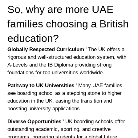
So, why are more UAE
families choosing a British
education?
Globally Respected Curriculum
' The UK offers a
rigorous and well-structured education system, with
A-Levels and the IB Diploma providing strong
foundations for top universities worldwide.
Pathway to UK Universities
' Many UAE families
see boarding school as a stepping stone to higher
education in the UK, easing the transition and
boosting university applications.
Diverse Opportunities
' UK boarding schools offer
outstanding academic, sporting, and creative
programs, preparing students for a global future.