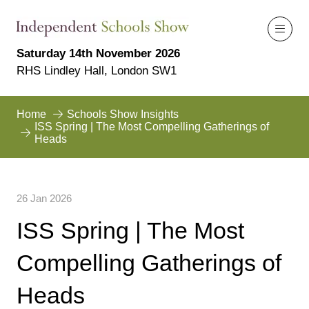
Saturday 14th November 2026
RHS Lindley Hall, London SW1
Home
Schools Show Insights
ISS Spring | The Most Compelling Gatherings of
Heads
26 Jan 2026
ISS Spring | The Most
Compelling Gatherings of
Heads