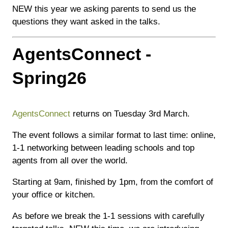
NEW this year we asking parents to send us the
questions they want asked in the talks.
AgentsConnect -
Spring26
AgentsConnect
returns on Tuesday 3rd March.
The event follows a similar format to last time: online,
1-1 networking between leading schools and top
agents from all over the world.
Starting at 9am, finished by 1pm, from the comfort of
your office or kitchen.
As before we break the 1-1 sessions with carefully