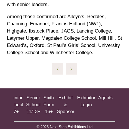
with senior leaders.
Among those confirmed are Alleyn’s, Bedales,
Channing, Emanuel, Francis Holland (NW1),
Highgate, Ibstock Place, JAGS, Lancing College,
Latymer Upper, Magdalen College School, Mill Hill, St
Edward’s, Oxford, St Paul’s Girls’ School, University
College School and Winchester College.
ing
Junior
Senior
Sixth
Exhibit
Exhibitor
Agents
All
ool
School
School
Form
&
Login
Show
+
7+
11/13+
16+
Sponsor
© 2026 Next Step Exhibitions Ltd