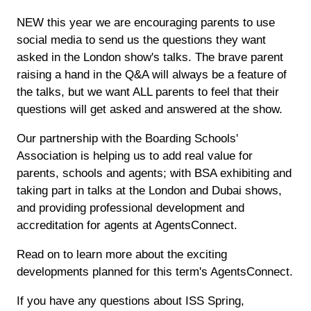
NEW this year we are encouraging parents to use
social media to send us the questions they want
asked in the London show's talks. The brave parent
raising a hand in the Q&A will always be a feature of
the talks, but we want ALL parents to feel that their
questions will get asked and answered at the show.
Our partnership with the Boarding Schools'
Association is helping us to add real value for
parents, schools and agents; with BSA exhibiting and
taking part in talks at the London and Dubai shows,
and providing professional development and
accreditation for agents at AgentsConnect.
Read on to learn more about the exciting
developments planned for this term's AgentsConnect.
If you have any questions about ISS Spring,