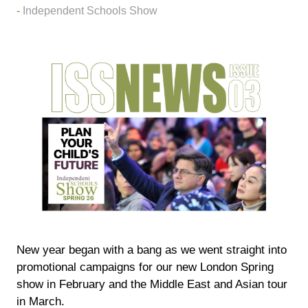
Independent Schools Show
New year began with a bang as we went straight into
promotional campaigns for our new London Spring
show in February and the Middle East and Asian tour
in March.