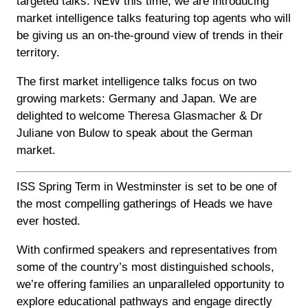
targeted talks. NEW this time, we are introducing
market intelligence talks featuring top agents who will
be giving us an on-the-ground view of trends in their
territory.
The first market intelligence talks focus on two
growing markets: Germany and Japan. We are
delighted to welcome Theresa Glasmacher & Dr
Juliane von Bulow to speak about the German
market.
ISS Spring Term in Westminster is set to be one of
the most compelling gatherings of Heads we have
ever hosted.
With confirmed speakers and representatives from
some of the country’s most distinguished schools,
we’re offering families an unparalleled opportunity to
explore educational pathways and engage directly