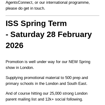
AgentsConnect, or our international programme,
please do get in touch.
ISS Spring Term
- Saturday 28 February
2026
Promotion is well under way for our NEW Spring
show in London.
Supplying promotional material to 500 prep and
primary schools in the London and South East.
And of course hitting our 25,000 strong London
parent mailing list and 12k+ social following.