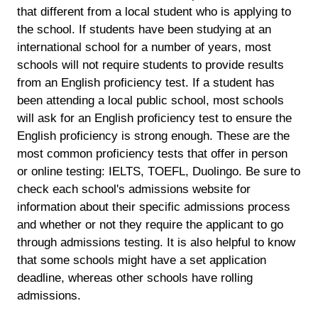
that different from a local student who is applying to
the school. If students have been studying at an
international school for a number of years, most
schools will not require students to provide results
from an English proficiency test. If a student has
been attending a local public school, most schools
will ask for an English proficiency test to ensure the
English proficiency is strong enough. These are the
most common proficiency tests that offer in person
or online testing: IELTS, TOEFL, Duolingo. Be sure to
check each school's admissions website for
information about their specific admissions process
and whether or not they require the applicant to go
through admissions testing. It is also helpful to know
that some schools might have a set application
deadline, whereas other schools have rolling
admissions.