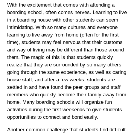
With the excitement that comes with attending a
boarding school, often comes nerves. Learning to live
in a boarding house with other students can seem
intimidating. With so many cultures and everyone
learning to live away from home (often for the first
time), students may feel nervous that their customs
and way of living may be different than those around
them. The magic of this is that students quickly
realize that they are surrounded by so many others
going through the same experience, as well as caring
house staff, and after a few weeks, students are
settled in and have found the peer groups and staff
members who quickly become their family away from
home. Many boarding schools will organize fun
activities during the first weekends to give students
opportunities to connect and bond easily.
Another common challenge that students find difficult