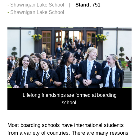
Shawnigan Lake School
Stand:
751
Shawnigan Lake School
Lifelong friendships are formed at boarding
school.
Most boarding schools have international students
from a variety of countries. There are many reasons