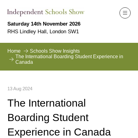
Saturday 14th November 2026
RHS Lindley Hall, London SW1
Home
Schools Show Insights
The International Boarding Student Experience in
Canada
13 Aug 2024
The International
Boarding Student
Experience in Canada