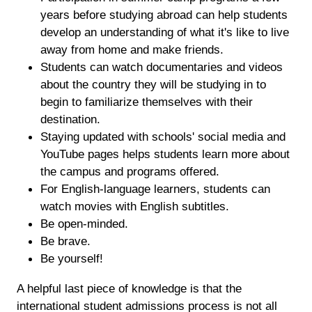
years before studying abroad can help students
develop an understanding of what it's like to live
away from home and make friends.
Students can watch documentaries and videos
about the country they will be studying in to
begin to familiarize themselves with their
destination.
Staying updated with schools' social media and
YouTube pages helps students learn more about
the campus and programs offered.
For English-language learners, students can
watch movies with English subtitles.
Be open-minded.
Be brave.
Be yourself!
A helpful last piece of knowledge is that the
international student admissions process is not all