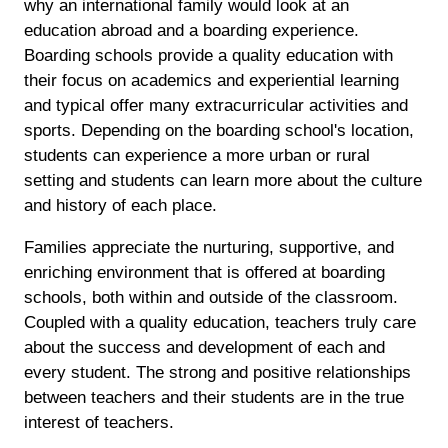
why an international family would look at an
education abroad and a boarding experience.
Boarding schools provide a quality education with
their focus on academics and experiential learning
and typical offer many extracurricular activities and
sports. Depending on the boarding school's location,
students can experience a more urban or rural
setting and students can learn more about the culture
and history of each place.
Families appreciate the nurturing, supportive, and
enriching environment that is offered at boarding
schools, both within and outside of the classroom.
Coupled with a quality education, teachers truly care
about the success and development of each and
every student. The strong and positive relationships
between teachers and their students are in the true
interest of teachers.