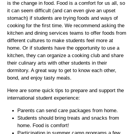
is the change in food. Food is a comfort for us all, so
it can seem difficult (and can even give an upset
stomach) if students are trying foods and ways of
cooking for the first time. We recommend asking the
kitchen and dining services teams to offer foods from
different cultures to make students feel more at
home. Or if students have the opportunity to use a
kitchen, they can organize a cooking club and share
their culinary arts with other students in their
dormitory. A great way to get to know each other,
bond, and enjoy tasty meals.
Here are some quick tips to prepare and support the
international student experience:
Parents can send care packages from home.
Students should bring treats and snacks from
home. Food is comfort!
Participation in summer camp programs a few