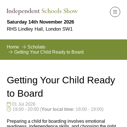
Saturday 14th November 2026
RHS Lindley Hall, London SW1
Home
Scholato
Getting Your Child Ready to Board
Getting Your Child Ready
to Board
01 Jul 2026
19:00 - 20:00
(
Your local time:
18:00
-
19:00
)
Preparing a child for boarding involves emotional
readiness, independence skills, and choosing the right