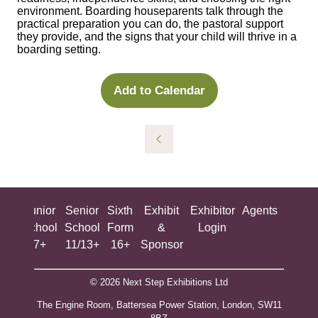
environment. Boarding houseparents talk through the
practical preparation you can do, the pastoral support
they provide, and the signs that your child will thrive in a
boarding setting.
Add to Calendar
ing
Junior
Senior
Sixth
Exhibit
Exhibitor
Agents
All
ool
School
School
Form
&
Login
Show
+
7+
11/13+
16+
Sponsor
© 2026 Next Step Exhibitions Ltd
The Engine Room, Battersea Power Station, London, SW11