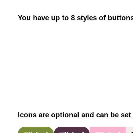
You have up to 8 styles of button
Icons are optional and can be set 