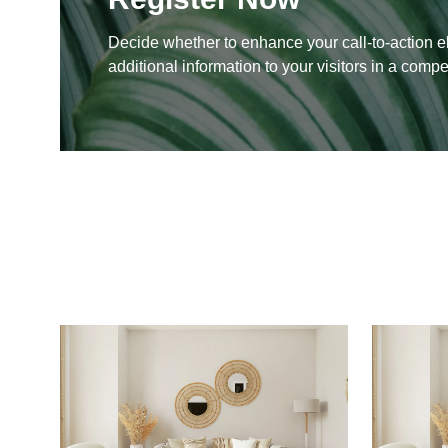
Decide whether to enhance your call-to-action e
additional information to your visitors in a compe