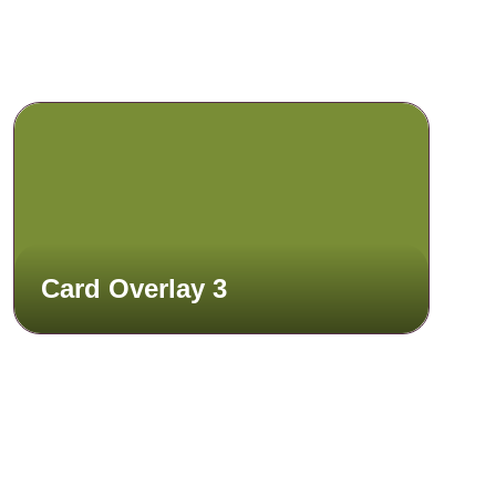
Card Overlay 3