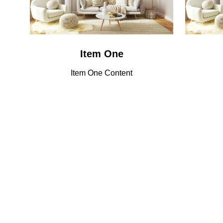
Item One
Item One Content
Lorem ipsum dolor sit amet, consectetuer
Why Visit
adipiscing elit. Ut odio. Nam sed est. Nam a
risus et est iaculis adipiscing.