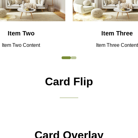
Item Two
Item Three
Item Two Content
Item Three Content
Card Flip
Lorem ipsum dolor sit amet, consectetuer
Why Exhibit
adipiscing elit. Ut odio. Nam sed est. Nam a
risus et est iaculis adipiscing.
Card Overlay