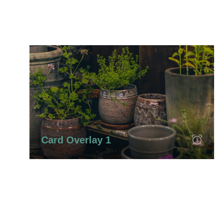
Card Overlay 1