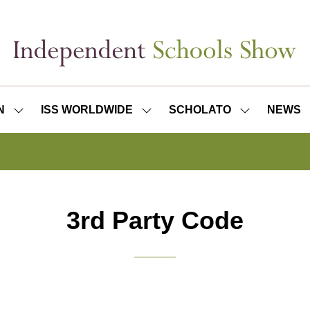
N
ISS WORLDWIDE
SCHOLATO
NEWS
SHOW
SHOW
SHOW
SUBMENU
SUBMENU
SUBMENU
FOR:
FOR:
FOR:
ISS
ISS
SCHOLATO
LONDON
WORLDWIDE
3rd Party Code