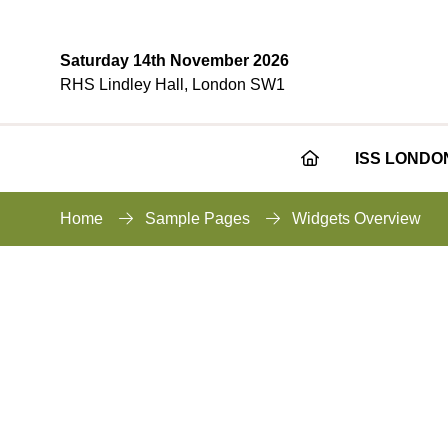
Saturday 14th November 2026
RHS Lindley Hall, London SW1
ISS LONDO
Home
Sample Pages
Widgets Overview