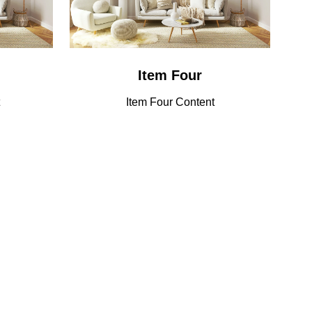
Item Four
Item Four Content
Sponsorship
Lorem ipsum dolor sit amet, consectetuer
Opportunities
adipiscing elit. Ut odio. Nam sed est. Nam a
risus et est iaculis adipiscing.