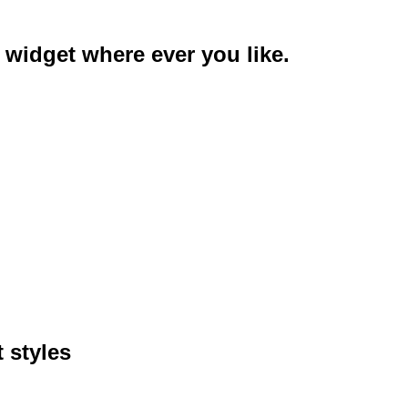
 widget where ever you like.
 styles