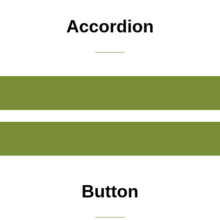
Accordion
Button