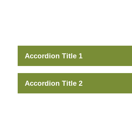
Accordion Title 1
Accordion Title 2