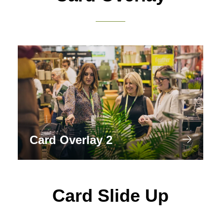
Card Overlay 2
Card Slide Up