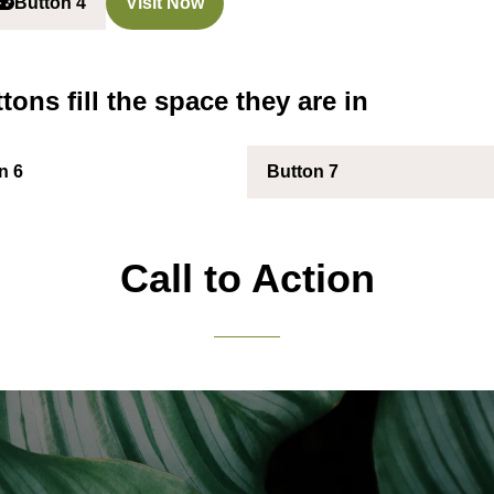
Button 4
Visit Now
(opens
(opens
n
in
a
a
new
new
tons fill the space they are in
ab)
tab)
n 6
Button 7
(opens
in
a
new
Call to Action
tab)