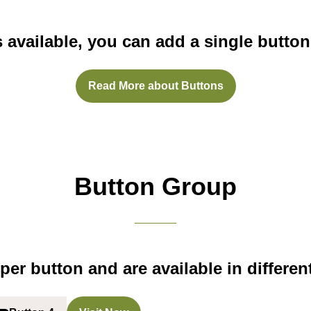
s available, you can add a single button
Read More about Buttons
(opens
in
a
new
tab)
Button Group
per button and are available in different