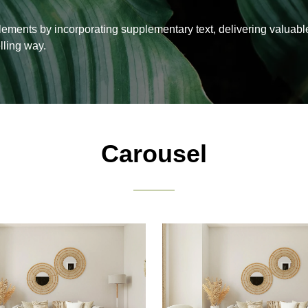
lements by incorporating supplementary text, delivering valuabl
lling way.
Carousel