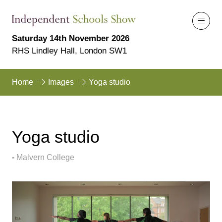
Saturday 14th November 2026
RHS Lindley Hall, London SW1
Home
Images
Yoga studio
Yoga studio
Malvern College