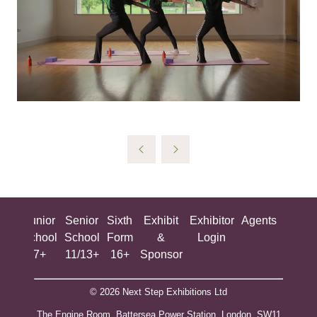
ing
Junior
Senior
Sixth
Exhibit
Exhibitor
Agents
All
ool
School
School
Form
&
Login
Show
+
7+
11/13+
16+
Sponsor
© 2026 Next Step Exhibitions Ltd
The Engine Room, Battersea Power Station, London, SW11