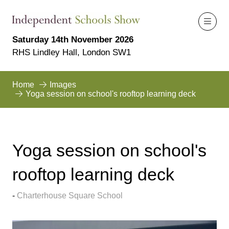
Saturday 14th November 2026
RHS Lindley Hall, London SW1
Home
Images
Yoga session on school's rooftop learning deck
Yoga session on school's
rooftop learning deck
Charterhouse Square School