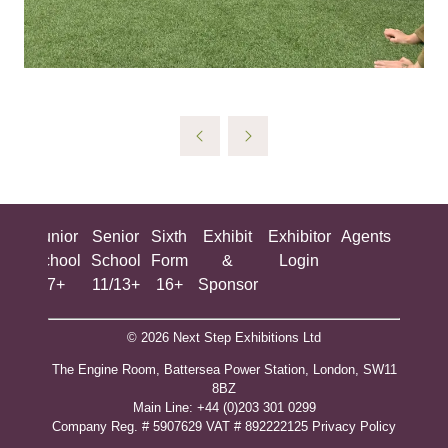
ing
Junior
Senior
Sixth
Exhibit
Exhibitor
Agents
All
ool
School
School
Form
&
Login
Show
+
7+
11/13+
16+
Sponsor
© 2026 Next Step Exhibitions Ltd
The Engine Room, Battersea Power Station, London, SW11
8BZ
​M​ain Line: +44 (0)203 301 0299
Company Reg. # 5907629 VAT # 892222125​
Privacy Policy