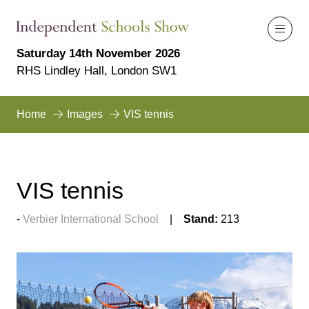
Saturday 14th November 2026
RHS Lindley Hall, London SW1
Home
Images
VIS tennis
VIS tennis
Verbier International School
Stand:
213