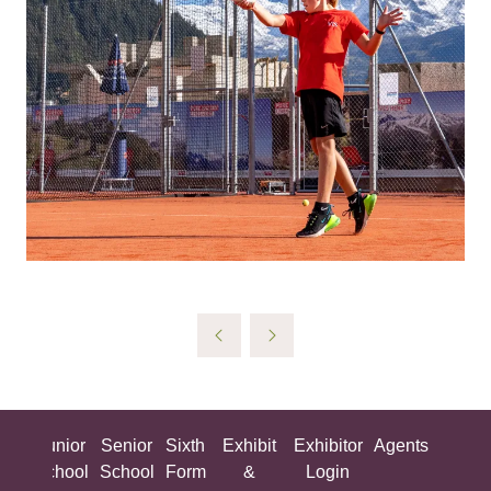
ing
Junior
Senior
Sixth
Exhibit
Exhibitor
Agents
All
ool
School
School
Form
&
Login
Show