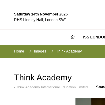
Saturday 14th November 2026
RHS Lindley Hall, London SW1
ISS LONDO
Home
Images
Think Academy
Think Academy
Think Academy International Education Limited
Stan