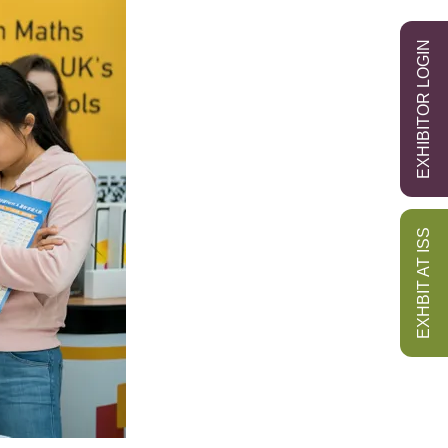
EXHIBITOR LOGIN
EXHBIT AT ISS