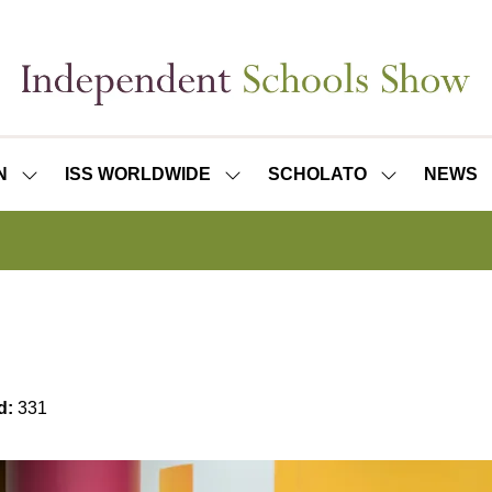
N
ISS WORLDWIDE
SCHOLATO
NEWS
SHOW
SHOW
SHOW
SUBMENU
SUBMENU
SUBMENU
FOR:
FOR:
FOR:
ISS
ISS
SCHOLATO
LONDON
WORLDWIDE
d:
331