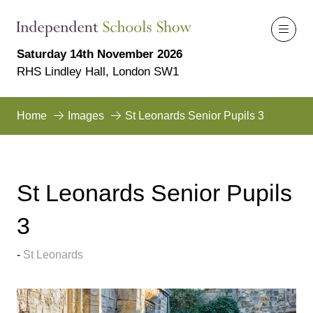
Saturday 14th November 2026
RHS Lindley Hall, London SW1
Home
Images
St Leonards Senior Pupils 3
St Leonards Senior Pupils
3
St Leonards