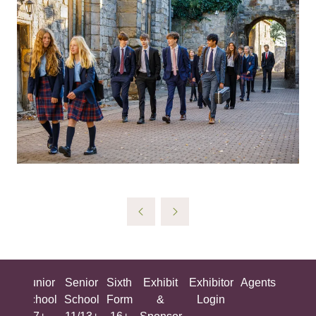
ing
Junior
Senior
Sixth
Exhibit
Exhibitor
Agents
All
ool
School
School
Form
&
Login
Show