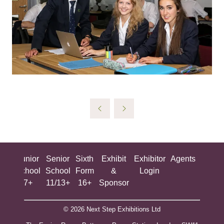
ing
Junior
Senior
Sixth
Exhibit
Exhibitor
Agents
All
ool
School
School
Form
&
Login
Show
+
7+
11/13+
16+
Sponsor
© 2026 Next Step Exhibitions Ltd