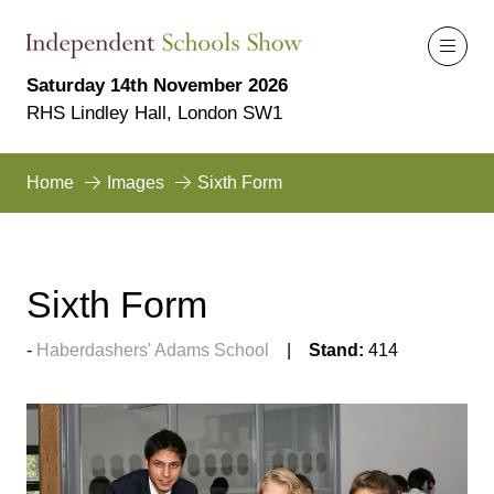
Saturday 14th November 2026
RHS Lindley Hall, London SW1
Home
Images
Sixth Form
Sixth Form
Haberdashers' Adams School
Stand:
414