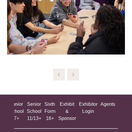
ing
Junior
Senior
Sixth
Exhibit
Exhibitor
Agents
All
ool
School
School
Form
&
Login
Show
+
7+
11/13+
16+
Sponsor