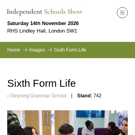
Saturday 14th November 2026
RHS Lindley Hall, London SW1
Home
Images
Sixth Form Life
Sixth Form Life
Steyning Grammar School
Stand:
742