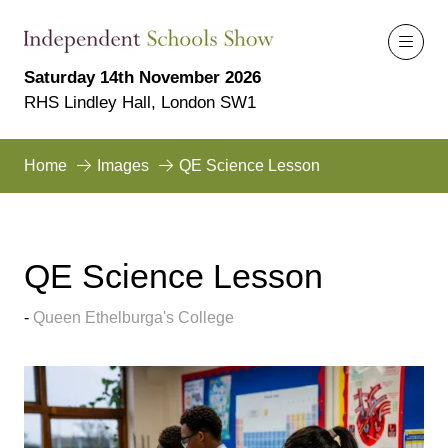
Saturday 14th November 2026
RHS Lindley Hall, London SW1
Home
Images
QE Science Lesson
QE Science Lesson
Queen Ethelburga's College