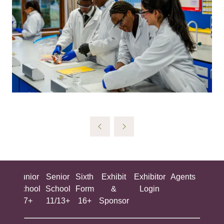
ing
Junior
Senior
Sixth
Exhibit
Exhibitor
Agents
All
ool
School
School
Form
&
Login
Show
+
7+
11/13+
16+
Sponsor