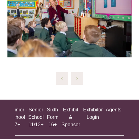
ing
Junior
Senior
Sixth
Exhibit
Exhibitor
Agents
All
ool
School
School
Form
&
Login
Show
+
7+
11/13+
16+
Sponsor