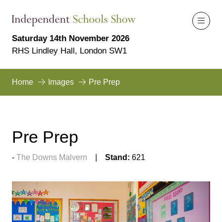
Saturday 14th November 2026
RHS Lindley Hall, London SW1
Home
Images
Pre Prep
Pre Prep
The Downs Malvern
Stand:
621