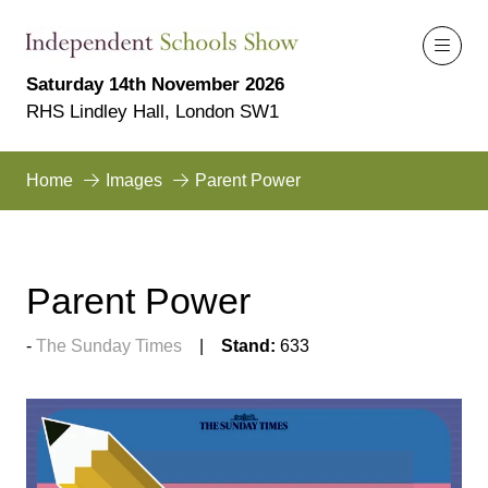
Saturday 14th November 2026
RHS Lindley Hall, London SW1
Home
Images
Parent Power
Parent Power
The Sunday Times
Stand:
633