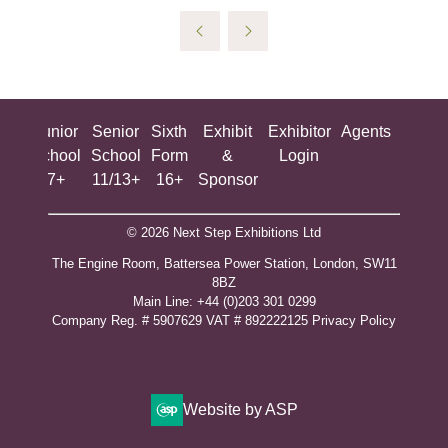
ing
Junior
Senior
Sixth
Exhibit
Exhibitor
Agents
All
ool
School
School
Form
&
Login
Show
+
7+
11/13+
16+
Sponsor
© 2026 Next Step Exhibitions Ltd
The Engine Room, Battersea Power Station, London, SW11
8BZ
​M​ain Line: +44 (0)203 301 0299
Company Reg. # 5907629 VAT # 892222125​
Privacy Policy
Website by ASP